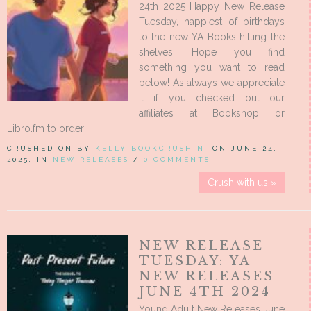
24th 2025 Happy New Release
Tuesday, happiest of birthdays
to the new YA Books hitting the
shelves! Hope you find
something you want to read
below! As always we appreciate
it if you checked out our
affiliates at Bookshop or
Libro.fm to order!
CRUSHED ON BY
KELLY BOOKCRUSHIN
, ON JUNE 24,
2025, IN
NEW RELEASES
/
0 COMMENTS
Crush with us »
NEW RELEASE
TUESDAY: YA
NEW RELEASES
JUNE 4TH 2024
Young Adult New Releases June