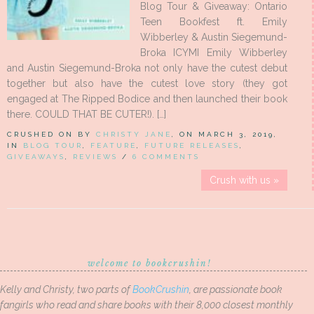
Blog Tour & Giveaway: Ontario
Teen Bookfest ft. Emily
Wibberley & Austin Siegemund-
Broka ICYMI Emily Wibberley
and Austin Siegemund-Broka not only have the cutest debut
together but also have the cutest love story (they got
engaged at The Ripped Bodice and then launched their book
there. COULD THAT BE CUTER!). […]
CRUSHED ON BY
CHRISTY JANE
, ON MARCH 3, 2019,
IN
BLOG TOUR
,
FEATURE
,
FUTURE RELEASES
,
GIVEAWAYS
,
REVIEWS
/
6 COMMENTS
Crush with us »
welcome to bookcrushin!
Kelly and Christy, two parts of
BookCrushin
, are passionate book
fangirls who read and share books with their 8,000 closest monthly