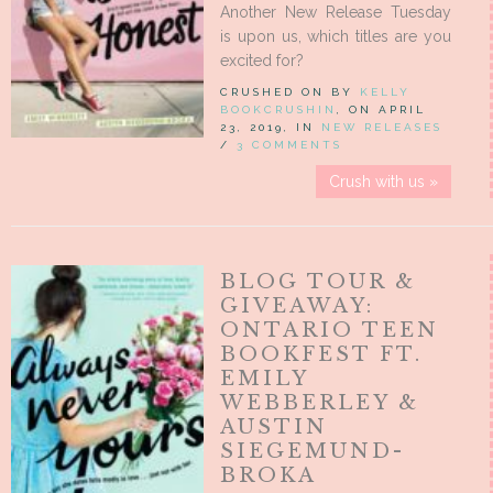
Another New Release Tuesday
is upon us, which titles are you
excited for?
CRUSHED ON BY
KELLY
BOOKCRUSHIN
, ON APRIL
23, 2019, IN
NEW RELEASES
/
3 COMMENTS
Crush with us »
BLOG TOUR &
GIVEAWAY:
ONTARIO TEEN
BOOKFEST FT.
EMILY
WEBBERLEY &
AUSTIN
SIEGEMUND-
BROKA