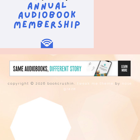
copyright © 2026 bookcrushin.
tweak me theme
by
nose
graze