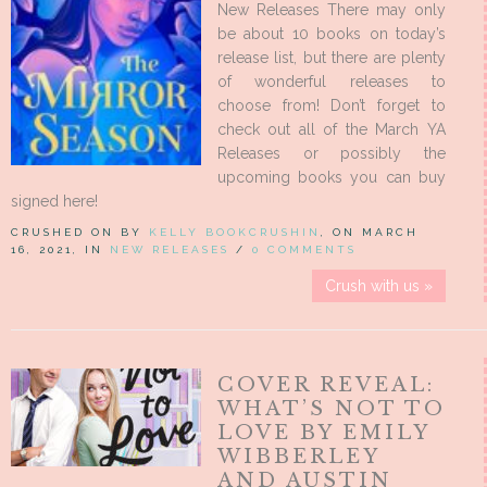
New Releases There may only
be about 10 books on today’s
release list, but there are plenty
of wonderful releases to
choose from! Don’t forget to
check out all of the March YA
Releases or possibly the
upcoming books you can buy
signed here!
CRUSHED ON BY
KELLY BOOKCRUSHIN
, ON MARCH
16, 2021, IN
NEW RELEASES
/
0 COMMENTS
Crush with us »
COVER REVEAL:
WHAT’S NOT TO
LOVE BY EMILY
WIBBERLEY
AND AUSTIN