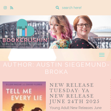
Enter
Instagram
Rss
a
search
query
Togg
navig
AUTHOR:
AUSTIN SIEGEMUND-
BROKA
NEW RELEASE
TUESDAY: YA
NEW RELEASE
JUNE 24TH 2025
Young Adult New Releases June