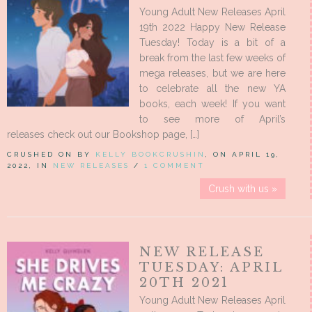
Young Adult New Releases April
19th 2022 Happy New Release
Tuesday! Today is a bit of a
break from the last few weeks of
mega releases, but we are here
to celebrate all the new YA
books, each week! If you want
to see more of April’s
releases check out our Bookshop page, […]
CRUSHED ON BY
KELLY BOOKCRUSHIN
, ON APRIL 19,
2022, IN
NEW RELEASES
/
1 COMMENT
Crush with us »
NEW RELEASE
TUESDAY: APRIL
20TH 2021
Young Adult New Releases April