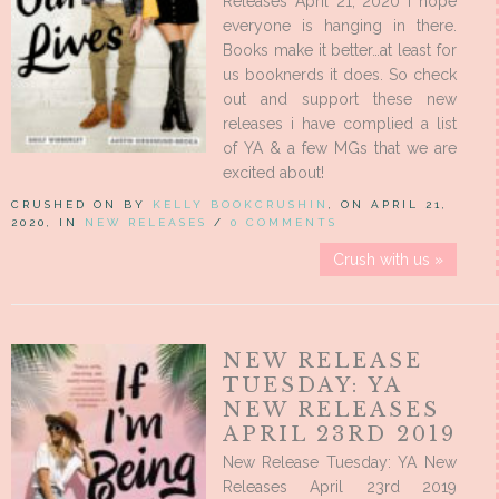
Releases April 21, 2020 I hope
everyone is hanging in there.
Books make it better…at least for
us booknerds it does. So check
out and support these new
releases i have complied a list
of YA & a few MGs that we are
excited about!
CRUSHED ON BY
KELLY BOOKCRUSHIN
, ON APRIL 21,
2020, IN
NEW RELEASES
/
0 COMMENTS
Crush with us »
NEW RELEASE
TUESDAY: YA
NEW RELEASES
APRIL 23RD 2019
New Release Tuesday: YA New
Releases April 23rd 2019