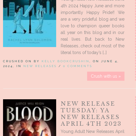
4th 2024 Happy June and more
importantly Happy Pride!! We
are a very prideful blog and we
love to champion queer books
all year on this blog and in our
real lives. But back to New
Releases…check out most of the
literal tons of today’s […]
CRUSHED ON BY
KELLY BOOKCRUSHIN
, ON JUNE 4,
2024, IN
NEW RELEASES
/
0 COMMENTS
Crush with us »
NEW RELEASE
TUESDAY: YA
NEW RELEASES
APRIL 4TH 2023
Young Adult New Releases April