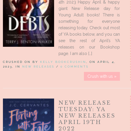
4th 2023 Happy April & happy
giant New Release day for
Young Adult books! There is
something for everyone
releasing today. Check out most
of YA books below, and you can
see the rest of April’s YA
releases on our Bookshop
page. I am also […]
CRUSHED ON BY
KELLY BOOKCRUSHIN
, ON APRIL 4,
2023, IN
NEW RELEASES
/
0 COMMENTS
Crush with us »
NEW RELEASE
TUESDAY: YA
NEW RELEASES
APRIL 19TH
2022