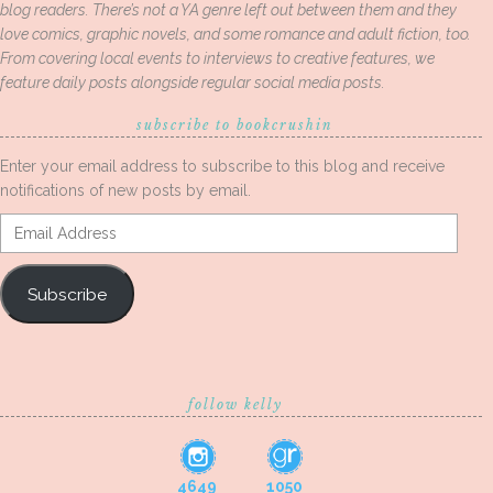
blog readers. There’s not a YA genre left out between them and they
love comics, graphic novels, and some romance and adult fiction, too.
From covering local events to interviews to creative features, we
feature daily posts alongside regular social media posts.
subscribe to bookcrushin
Enter your email address to subscribe to this blog and receive
notifications of new posts by email.
Email
Address
Subscribe
follow kelly
4649
1050