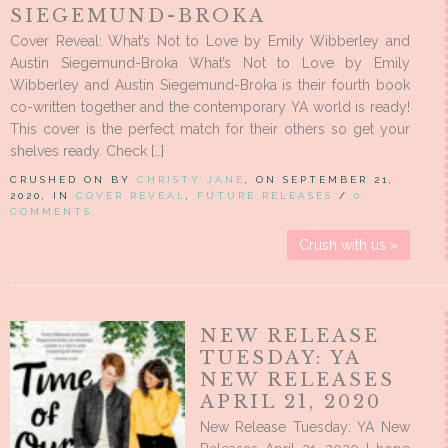
SIEGEMUND-BROKA
Cover Reveal: What’s Not to Love by Emily Wibberley and
Austin Siegemund-Broka What’s Not to Love by Emily
Wibberley and Austin Siegemund-Broka is their fourth book
co-written together and the contemporary YA world is ready!
This cover is the perfect match for their others so get your
shelves ready. Check […]
CRUSHED ON BY
CHRISTY JANE
, ON SEPTEMBER 21,
2020, IN
COVER REVEAL
,
FUTURE RELEASES
/
0
COMMENTS
Crush with us »
NEW RELEASE
TUESDAY: YA
NEW RELEASES
APRIL 21, 2020
New Release Tuesday: YA New