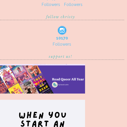
Followers
Followers
follow christy
10170
Followers
support us!