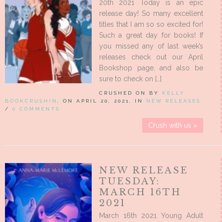
20th 2021 Today is an epic
release day! So many excellent
titles that I am so so excited for!
Such a great day for books! If
you missed any of last week’s
releases check out our April
Bookshop page, and also be
sure to check on […]
CRUSHED ON BY
KELLY
BOOKCRUSHIN
, ON APRIL 20, 2021, IN
NEW RELEASES
/
0 COMMENTS
Crush with us »
NEW RELEASE
TUESDAY:
MARCH 16TH
2021
March 16th 2021 Young Adult