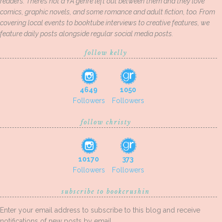
readers. There’s not a YA genre left out between them and they love
comics, graphic novels, and some romance and adult fiction, too. From
covering local events to booktube interviews to creative features, we
feature daily posts alongside regular social media posts.
follow kelly
4649
1050
Followers
Followers
follow christy
10170
373
Followers
Followers
subscribe to bookcrushin
Enter your email address to subscribe to this blog and receive
notifications of new posts by email.