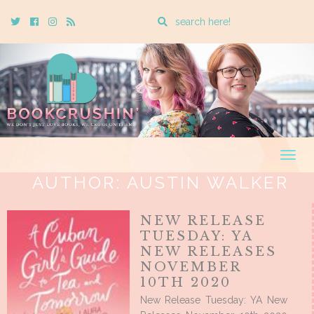
Enter
Twitter
Cebook
Instagram
Rss
a
search
query
Togg
navig
AUTHOR:
AUSTIN WALKER
NEW RELEASE
TUESDAY: YA
NEW RELEASES
NOVEMBER
10TH 2020
New Release Tuesday: YA New