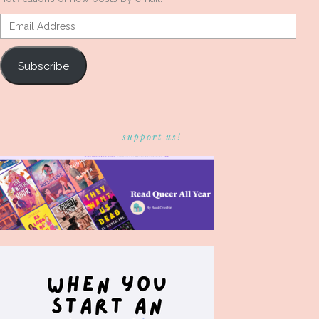
Email
Address
Subscribe
support us!