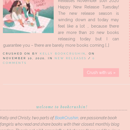
Releases November 10th 2020
Happy New Release Tuesday!
The new release season is
winding down and today may
feel like a lot … because there
are more than 20 new books
releasing today but I can
guarantee you – there are barely more books coming […]
CRUSHED ON BY
KELLY BOOKCRUSHIN
, ON
NOVEMBER 10, 2020, IN
NEW RELEASES
/
0
COMMENTS
Crush with us »
welcome to bookcrushin!
Kelly and Christy, two parts of
BookCrushin
, are passionate book
fangirls who read and share books with their closest monthly blog