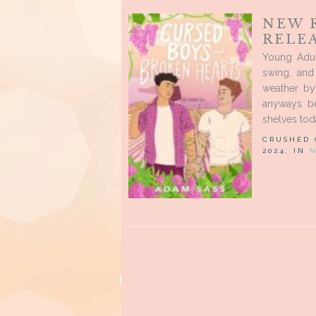
NEW 
RELEA
Young Adul
swing, and
weather by 
anyways be
shelves toda
CRUSHED
2024, IN