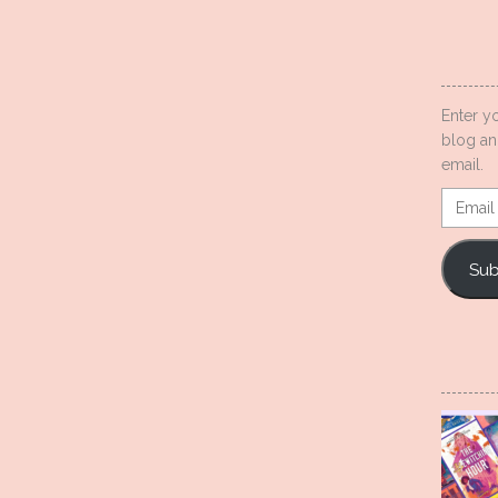
Enter y
blog an
email.
Email
Addres
Sub