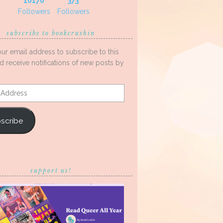
10170
373
Followers
Followers
subscribe to bookcrushin
our email address to subscribe to this
d receive notifications of new posts by
s
scribe
support us!