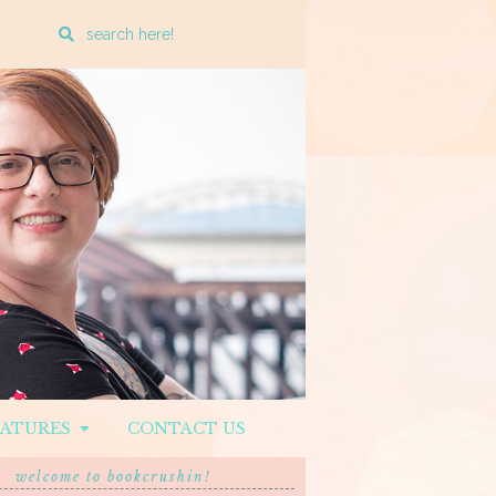
Enter
a
search
query
EATURES
CONTACT US
welcome to bookcrushin!