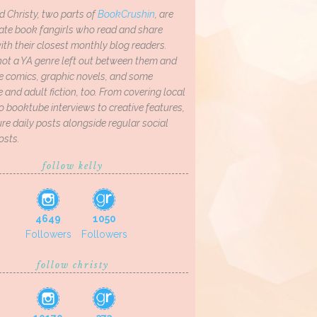
d Christy, two parts of
BookCrushin
, are
ate book fangirls who read and share
th their closest monthly blog readers.
not a YA genre left out between them and
ve comics, graphic novels, and some
and adult fiction, too. From covering local
o booktube interviews to creative features,
re daily posts alongside regular social
osts.
follow kelly
4649
1050
Followers
Followers
follow christy