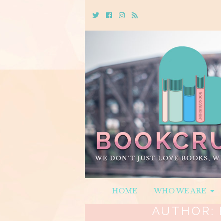
Twitter
Cebook
Instagram
Rss
HOME
WHO WE ARE
AUTHOR: