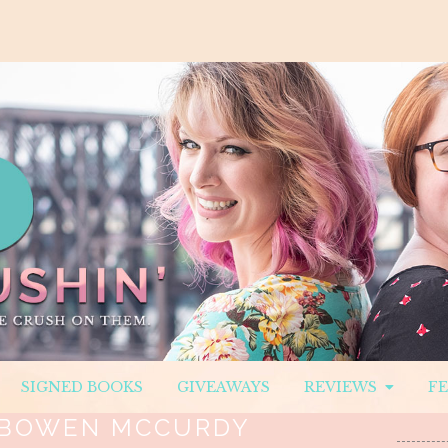
SIGNED BOOKS
GIVEAWAYS
REVIEWS
F
BOWEN MCCURDY