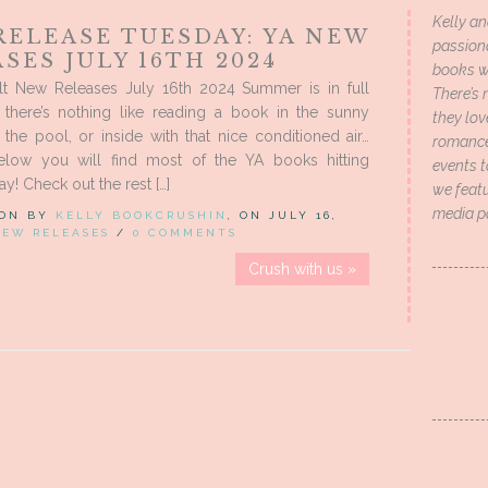
Kelly an
RELEASE TUESDAY: YA NEW
passion
SES JULY 16TH 2024
books wi
t New Releases July 16th 2024 Summer is in full
There’s 
 there’s nothing like reading a book in the sunny
they lo
the pool, or inside with that nice conditioned air…
romance 
low you will find most of the YA books hitting
events t
y! Check out the rest […]
we featu
media p
 ON BY
KELLY BOOKCRUSHIN
, ON JULY 16,
NEW RELEASES
/
0 COMMENTS
Crush with us »