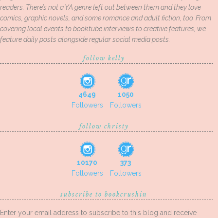
readers. There’s not a YA genre left out between them and they love
comics, graphic novels, and some romance and adult fiction, too. From
covering local events to booktube interviews to creative features, we
feature daily posts alongside regular social media posts.
follow kelly
4649
1050
Followers
Followers
follow christy
10170
373
Followers
Followers
subscribe to bookcrushin
Enter your email address to subscribe to this blog and receive