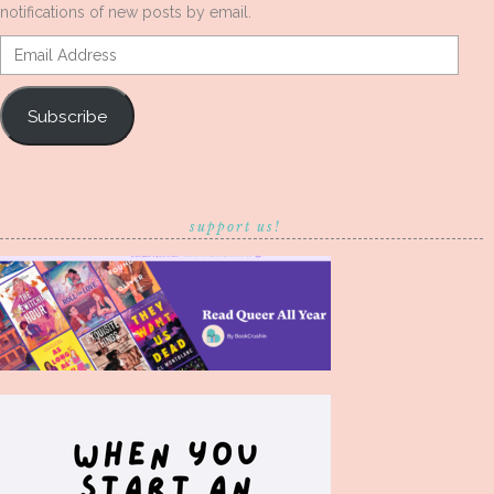
notifications of new posts by email.
Email
Address
Subscribe
support us!