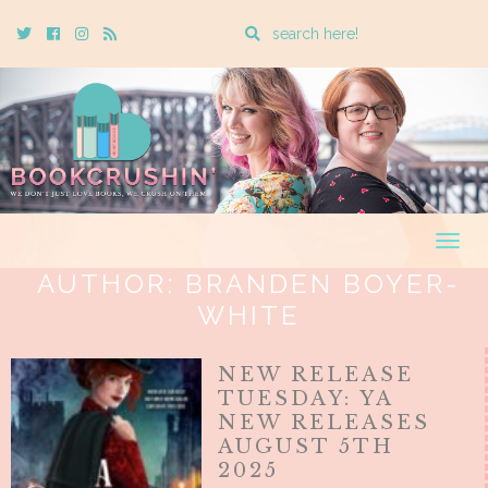
Enter
Twitter
Cebook
Instagram
Rss
a
search
query
Togg
navig
AUTHOR:
BRANDEN BOYER-
WHITE
NEW RELEASE
TUESDAY: YA
NEW RELEASES
AUGUST 5TH
2025