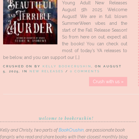
Young Adult New Releases
August 5th 2025 Welcome
August! We are in full blown
SummerWeen vibes and the
start of the Fall Release Season!
So from here on out, expect all
the books! You can check out
most of today’s YA releases to
be below, and you can support our […]
CRUSHED ON BY
KELLY BOOKCRUSHIN
, ON AUGUST
5, 2025, IN
NEW RELEASES
/
0 COMMENTS
Crush with us »
welcome to bookcrushin!
Kelly and Christy, two parts of
BookCrushin
, are passionate book
fangirls who read and share books with their closest monthly blog