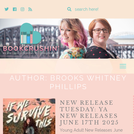
Enter
Twitter
Cebook
Instagram
Rss
a
search
query
Togg
navig
AUTHOR:
BROOKS WHITNEY
PHILLIPS
NEW RELEASE
TUESDAY: YA
NEW RELEASES
JUNE 17TH 2025
Young Adult New Releases June