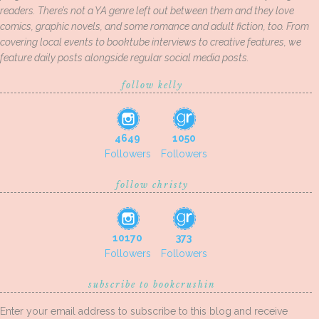
readers. There’s not a YA genre left out between them and they love
comics, graphic novels, and some romance and adult fiction, too. From
covering local events to booktube interviews to creative features, we
feature daily posts alongside regular social media posts.
follow kelly
4649
1050
Followers
Followers
follow christy
10170
373
Followers
Followers
subscribe to bookcrushin
Enter your email address to subscribe to this blog and receive