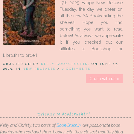
17th 2025 Happy New Release
Tuesday, the day we cheer on
all the new YA Books hitting the
shelves! Hope you find
something you want to read
below! As always we appreciate
it if you checked out our
affiliates at Bookshop or
Libro.fm to order!
CRUSHED ON BY
KELLY BOOKCRUSHIN
, ON JUNE 17,
2025, IN
NEW RELEASES
/
0 COMMENTS
Crush with us »
welcome to bookcrushin!
Kelly and Christy, two parts of
BookCrushin
, are passionate book
fangirls who read and share books with their closest monthly blog