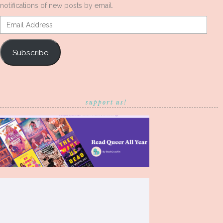
notifications of new posts by email.
Email
Address
Subscribe
support us!