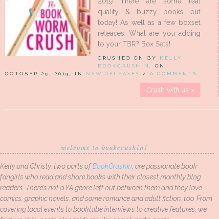
2019 There are some real
quality & buzzy books out
today! As well as a few boxset
releases. What are you adding
to your TBR? Box Sets!
CRUSHED ON BY
KELLY
BOOKCRUSHIN
, ON
OCTOBER 29, 2019, IN
NEW RELEASES
/
0 COMMENTS
Crush with us »
welcome to bookcrushin!
Kelly and Christy, two parts of
BookCrushin
, are passionate book
fangirls who read and share books with their closest monthly blog
readers. There’s not a YA genre left out between them and they love
comics, graphic novels, and some romance and adult fiction, too. From
covering local events to booktube interviews to creative features, we