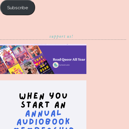
Subscribe
support us!