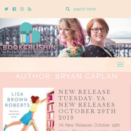
Enter
Twitter
Cebook
Instagram
Rss
a
search
query
Togg
navig
AUTHOR:
BRYAN CAPLAN
NEW RELEASE
TUESDAY: YA
NEW RELEASES
OCTOBER 29TH
2019
YA New Releases October 29th