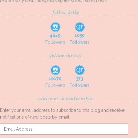
feature daily posts alongside regular social media posts.
follow kelly
4649
1050
Followers
Followers
follow christy
10170
373
Followers
Followers
subscribe to bookcrushin
Enter your email address to subscribe to this blog and receive
notifications of new posts by email.
Email
Address