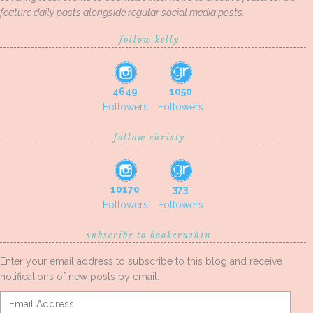
feature daily posts alongside regular social media posts.
follow kelly
4649
1050
Followers
Followers
follow christy
10170
373
Followers
Followers
subscribe to bookcrushin
Enter your email address to subscribe to this blog and receive
notifications of new posts by email.
Email