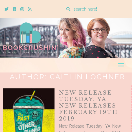
Enter
Twitter
Cebook
Instagram
Rss
a
search
query
Togg
navig
AUTHOR:
CAITLIN LOCHNER
NEW RELEASE
TUESDAY: YA
NEW RELEASES
FEBRUARY 19TH
2019
New Release Tuesday: YA New