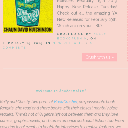
Releases February 19th 2019
Happy New Release Tuesday!
Check out all the amazing YA
New Releases for February 19th.
Which are on your TBR?
CRUSHED ON BY
KELLY
BOOKCRUSHIN
, ON
FEBRUARY 19, 2019, IN
NEW RELEASES
/
0
COMMENTS
Crush with us »
welcome to bookcrushin!
Kelly and Christy, two parts of
BookCrushin
, are passionate book
fangirls who read and share books with their closest monthly blog
readers. There’s not a YA genre left out between them and they love
comics, graphic novels, and some romance and adult fiction, too. From
covering local events to booktube interviews to creative features, we