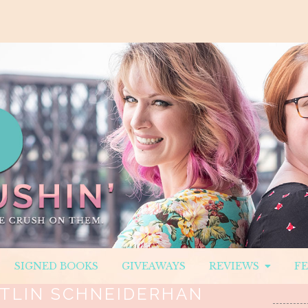
SIGNED BOOKS
GIVEAWAYS
REVIEWS
F
ITLIN SCHNEIDERHAN