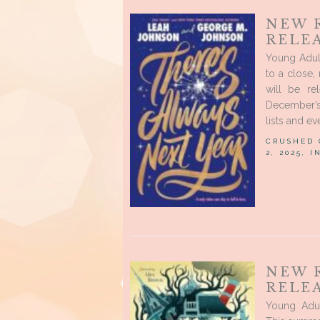
NEW 
RELE
Young Adul
to a close
will be re
December’s
lists and e
CRUSHED
2, 2025, 
NEW 
RELEA
Young Adu