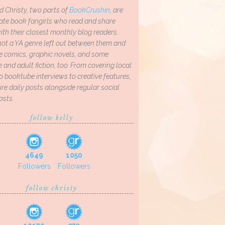
d Christy, two parts of
BookCrushin
, are
ate book fangirls who read and share
th their closest monthly blog readers.
not a YA genre left out between them and
ve comics, graphic novels, and some
and adult fiction, too. From covering local
o booktube interviews to creative features,
re daily posts alongside regular social
osts.
follow kelly
4649
1050
Followers
Followers
follow christy