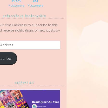
10170
373
Followers
Followers
subscribe to bookcrushin
our email address to subscribe to this
d receive notifications of new posts by
s
scribe
support us!