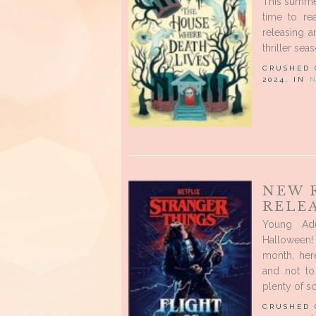
This summer
time to re
releasing a
thriller seas
CRUSHED
2024, IN
NEW 
RELEA
Young Ad
Halloween! 
month, her
and not to
plenty of sc
CRUSHED