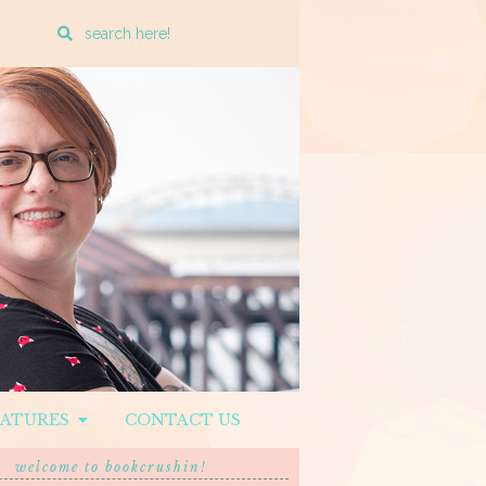
Enter
a
search
query
EATURES
CONTACT US
welcome to bookcrushin!