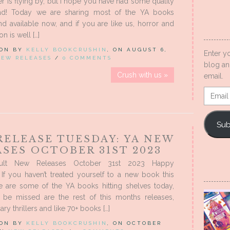
 is flying by, but I hope you have had some quality
ad! Today we are sharing most of the YA books
nd available now, and if you are like us, horror and
on is well […]
 ON BY
KELLY BOOKCRUSHIN
, ON AUGUST 6,
Enter y
NEW RELEASES
/
0 COMMENTS
blog an
Crush with us »
email.
Email
Addres
Sub
RELEASE TUESDAY: YA NEW
SES OCTOBER 31ST 2023
ult New Releases October 31st 2023 Happy
If you haven’t treated yourself to a new book this
e are some of the YA books hitting shelves today,
 be missed are the rest of this months releases,
ary thrillers and like 70+ books […]
 ON BY
KELLY BOOKCRUSHIN
, ON OCTOBER