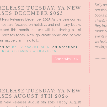
Kelly an
RELEASE TUESDAY: YA NEW
passion
ASES DECEMBER 2025
books wi
t New Releases December 2025 As the year comes
There’s 
, most are focused on holidays and not many books
they lo
leased this month, so we will be sharing all of
romance 
 releases today. Now go create some end of year
events t
ven maybe cramming to […]
we featu
media p
 ON BY
KELLY BOOKCRUSHIN
, ON DECEMBER
IN
NEW RELEASES
/
0 COMMENTS
Crush with us »
RELEASE TUESDAY: YA NEW
SES AUGUST 6TH 2024
lt New Releases August 6th 2024 Happy August!