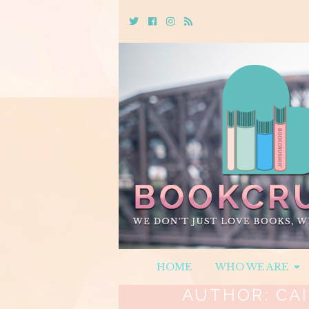
Twitter
Cebook
Instagram
Rss
HOME
WHO WE ARE
AUTHOR:
CA