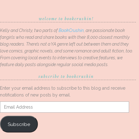
welcome to bookcrushin!
Kelly and Christy, two parts of
BookCrushin
, are passionate book
fangirls who read and share books with their 8,000 closest monthly
blog readers. There’s not a YA genre left out between them and they
love comics, graphic novels, and some romance and adult fiction, too.
From covering local events to interviews to creative features, we
feature daily posts alongside regular social media posts.
subscribe to bookcrushin
Enter your email address to subscribe to this blog and receive
notifications of new posts by email.
Email
Address
Subscribe