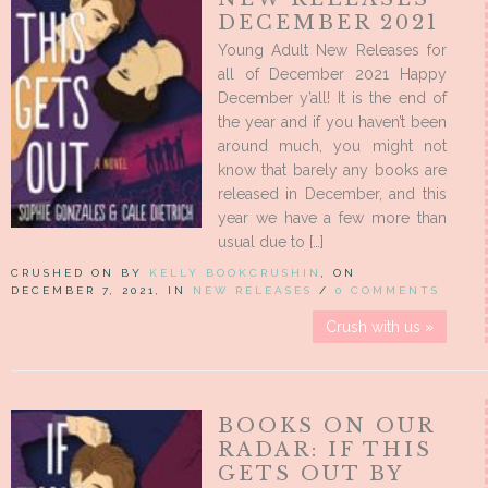
DECEMBER 2021
Young Adult New Releases for
all of December 2021 Happy
December y’all! It is the end of
the year and if you haven’t been
around much, you might not
know that barely any books are
released in December, and this
year we have a few more than
usual due to […]
CRUSHED ON BY
KELLY BOOKCRUSHIN
, ON
DECEMBER 7, 2021, IN
NEW RELEASES
/
0 COMMENTS
Crush with us »
BOOKS ON OUR
RADAR: IF THIS
GETS OUT BY