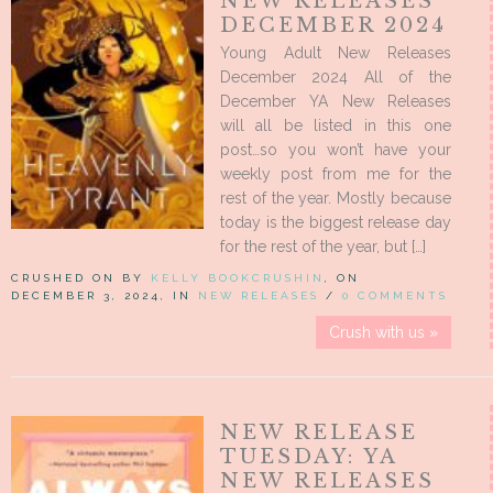
NEW RELEASES
DECEMBER 2024
Young Adult New Releases
December 2024 All of the
December YA New Releases
will all be listed in this one
post…so you won’t have your
weekly post from me for the
rest of the year. Mostly because
today is the biggest release day
for the rest of the year, but […]
CRUSHED ON BY
KELLY BOOKCRUSHIN
, ON
DECEMBER 3, 2024, IN
NEW RELEASES
/
0 COMMENTS
Crush with us »
NEW RELEASE
TUESDAY: YA
NEW RELEASES