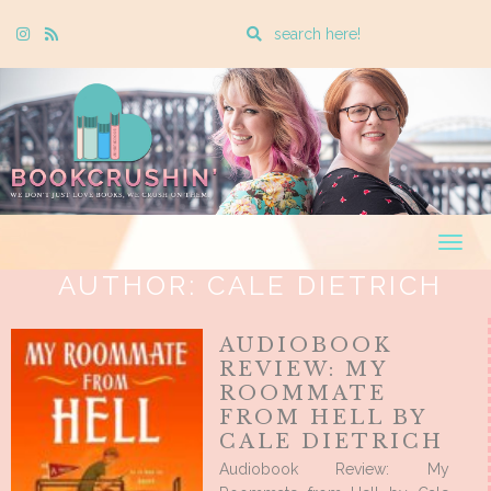
Enter
Instagram
Rss
a
search
query
Togg
navig
AUTHOR:
CALE DIETRICH
AUDIOBOOK
REVIEW: MY
ROOMMATE
FROM HELL BY
CALE DIETRICH
Audiobook Review: My