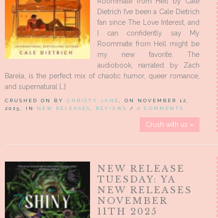
Roommate from Hell by Cale
Dietrich I’ve been a Cale Dietrich
fan since The Love Interest, and
I can confidently say My
Roommate from Hell might be
my new favorite. The
audiobook, narrated by Zach
Barela, is the perfect mix of chaotic humor, queer romance,
and supernatural […]
CRUSHED ON BY
CHRISTY JANE
, ON NOVEMBER 12,
2025, IN
NEW RELEASES
,
REVIEWS
/
0 COMMENTS
Crush with us »
NEW RELEASE
TUESDAY: YA
NEW RELEASES
NOVEMBER
11TH 2025