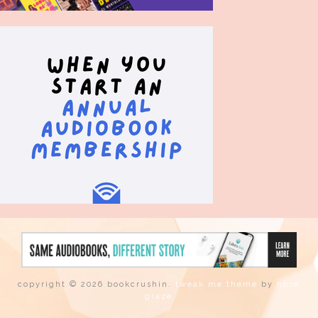
copyright © 2026 bookcrushin.
tweak me theme
by
nose
graze