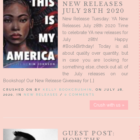
NEW RELEASES
JULY 28TH 2020
New Release Tuesday: YA New
Releases July 28th 2020 Time
to celebrate YA new releases for
July 28th! Happy
#BookBirthday! Today is all
about quality over quantity, but
in case you are looking for
something else…check out all of
the July releases on our
Bookshop! Our New Release Giveaway for […]
CRUSHED ON BY
KELLY BOOKCRUSHIN
, ON JULY 28,
2020, IN
NEW RELEASES
/
0 COMMENTS
Crush with us »
GUEST POST: