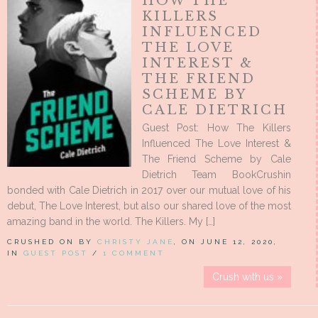
HOW THE
KILLERS
INFLUENCED
THE LOVE
INTEREST &
THE FRIEND
SCHEME BY
CALE DIETRICH
Guest Post: How The Killers
Influenced The Love Interest &
The Friend Scheme by Cale
Dietrich Team BookCrushin
bonded with Cale Dietrich in 2017 over our mutual love of his
debut, The Love Interest, but also our shared love of the most
amazing band in the world. The Killers. My […]
CRUSHED ON BY
CHRISTY JANE
, ON JUNE 12, 2020,
IN
GUEST POST
/
1 COMMENT
Crush with us »