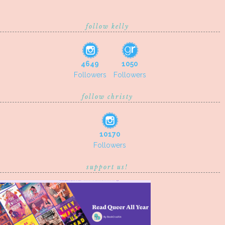
follow kelly
4649
1050
Followers
Followers
follow christy
10170
Followers
support us!