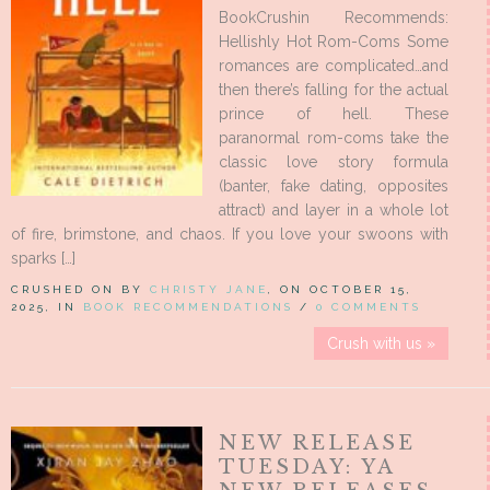
BookCrushin Recommends:
Hellishly Hot Rom-Coms Some
romances are complicated…and
then there’s falling for the actual
prince of hell. These
paranormal rom-coms take the
classic love story formula
(banter, fake dating, opposites
attract) and layer in a whole lot
of fire, brimstone, and chaos. If you love your swoons with
sparks […]
CRUSHED ON BY
CHRISTY JANE
, ON OCTOBER 15,
2025, IN
BOOK RECOMMENDATIONS
/
0 COMMENTS
Crush with us »
NEW RELEASE
TUESDAY: YA