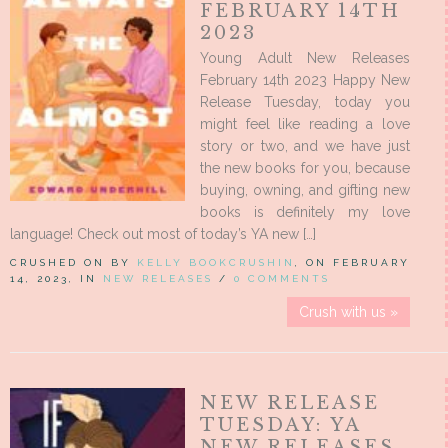
FEBRUARY 14TH
2023
Young Adult New Releases
February 14th 2023 Happy New
Release Tuesday, today you
might feel like reading a love
story or two, and we have just
the new books for you, because
buying, owning, and gifting new
books is definitely my love
language! Check out most of today’s YA new […]
CRUSHED ON BY
KELLY BOOKCRUSHIN
, ON FEBRUARY
14, 2023, IN
NEW RELEASES
/
0 COMMENTS
Crush with us »
NEW RELEASE
TUESDAY: YA
NEW RELEASES