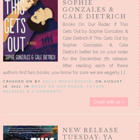
SOPHIE
GONZALES &
CALE DIETRICH
Books On Our Radar: If This
Gets Out by Sophie Gonzales &
Cale Dietrich If This Gets Out by
Sophie Gonzales & Cale
Dietrich better be on your radar
for the December 7th release.
After reading each of these
authors first two books, you know for sure we are eagerly […]
CRUSHED ON BY
KELLY BOOKCRUSHIN
, ON AUGUST
18, 2021, IN
BOOKS ON OUR RADAR
,
FUTURE
RELEASES
/
0 COMMENTS
Crush with us »
NEW RELEASE
TUESDAY: YA