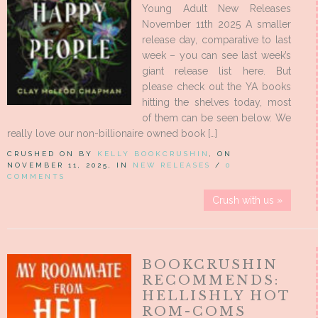
Young Adult New Releases
November 11th 2025 A smaller
release day, comparative to last
week – you can see last week’s
giant release list here. But
please check out the YA books
hitting the shelves today, most
of them can be seen below. We
really love our non-billionaire owned book […]
CRUSHED ON BY
KELLY BOOKCRUSHIN
, ON
NOVEMBER 11, 2025, IN
NEW RELEASES
/
0
COMMENTS
Crush with us »
BOOKCRUSHIN
RECOMMENDS:
HELLISHLY HOT
ROM-COMS