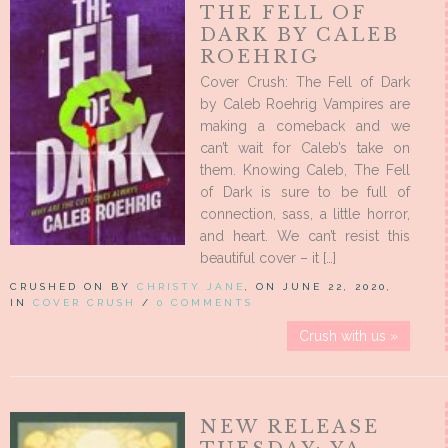
THE FELL OF
DARK BY CALEB
ROEHRIG
Cover Crush: The Fell of Dark
by Caleb Roehrig Vampires are
making a comeback and we
can’t wait for Caleb’s take on
them. Knowing Caleb, The Fell
of Dark is sure to be full of
connection, sass, a little horror,
and heart. We can’t resist this
beautiful cover – it […]
CRUSHED ON BY
CHRISTY JANE
, ON JUNE 22, 2020,
IN
COVER CRUSH
/
0 COMMENTS
Crush with us »
NEW RELEASE