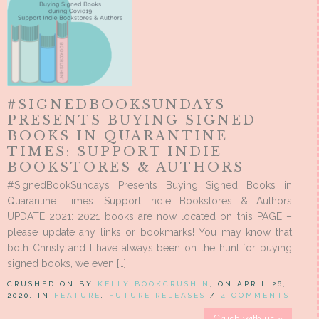
#SIGNEDBOOKSUNDAYS
PRESENTS BUYING SIGNED
BOOKS IN QUARANTINE
TIMES: SUPPORT INDIE
BOOKSTORES & AUTHORS
#SignedBookSundays Presents Buying Signed Books in
Quarantine Times: Support Indie Bookstores & Authors
UPDATE 2021: 2021 books are now located on this PAGE –
please update any links or bookmarks! You may know that
both Christy and I have always been on the hunt for buying
signed books, we even […]
CRUSHED ON BY
KELLY BOOKCRUSHIN
, ON APRIL 26,
2020, IN
FEATURE
,
FUTURE RELEASES
/
4 COMMENTS