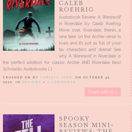
CALEB
ROEHRIG
Audiobook Review: A Werewolf
in Riverdale by Caleb Roehrig
Move over, Riverdale, there’s a
new take on the Archie-verse in
town and it’s just as full of your
fav characters and drama! See
why A Werewolf in Riverdale is
the perfect addition for classic Archie AND Riverdale fans!
Scholastic Audiobooks […]
CRUSHED ON BY
CHRISTY JANE
, ON OCTOBER 30,
2020, IN
REVIEWS
/
0 COMMENTS
Crush with us »
SPOOKY
SEASON MINI-
REVIEWS: THE