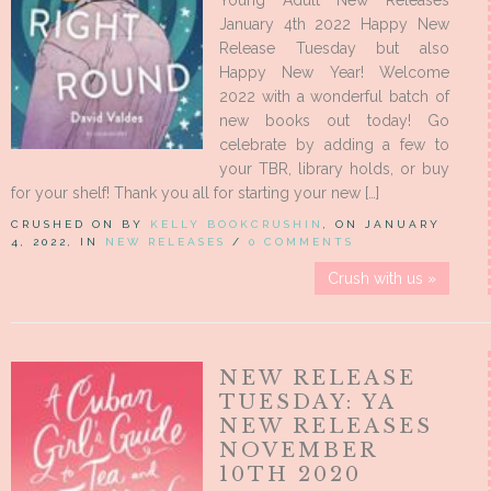
Young Adult New Releases
January 4th 2022 Happy New
Release Tuesday but also
Happy New Year! Welcome
2022 with a wonderful batch of
new books out today! Go
celebrate by adding a few to
your TBR, library holds, or buy
for your shelf! Thank you all for starting your new […]
CRUSHED ON BY
KELLY BOOKCRUSHIN
, ON JANUARY
4, 2022, IN
NEW RELEASES
/
0 COMMENTS
Crush with us »
NEW RELEASE
TUESDAY: YA
NEW RELEASES
NOVEMBER
10TH 2020