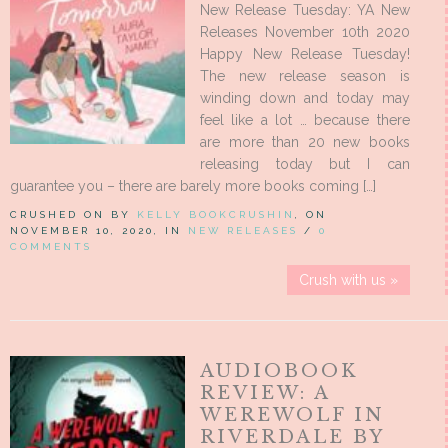
New Release Tuesday: YA New
Releases November 10th 2020
Happy New Release Tuesday!
The new release season is
winding down and today may
feel like a lot … because there
are more than 20 new books
releasing today but I can
guarantee you – there are barely more books coming […]
CRUSHED ON BY
KELLY BOOKCRUSHIN
, ON
NOVEMBER 10, 2020, IN
NEW RELEASES
/
0
COMMENTS
Crush with us »
AUDIOBOOK
REVIEW: A
WEREWOLF IN
RIVERDALE BY