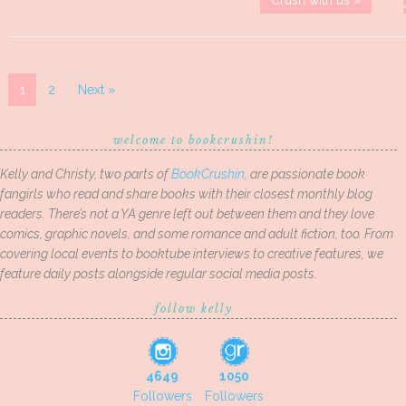
Crush with us »
1
2
Next »
welcome to bookcrushin!
Kelly and Christy, two parts of
BookCrushin
, are passionate book
fangirls who read and share books with their closest monthly blog
readers. There’s not a YA genre left out between them and they love
comics, graphic novels, and some romance and adult fiction, too. From
covering local events to booktube interviews to creative features, we
feature daily posts alongside regular social media posts.
follow kelly
4649
1050
Followers
Followers