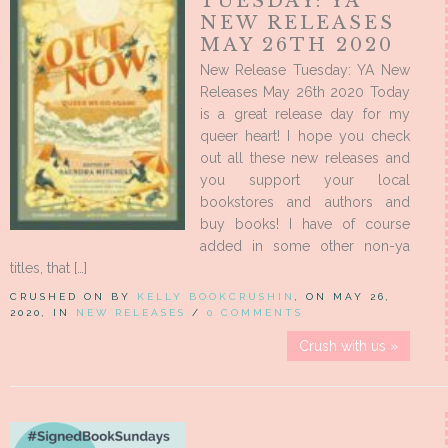
TUESDAY: YA
NEW RELEASES
MAY 26TH 2020
New Release Tuesday: YA New
Releases May 26th 2020 Today
is a great release day for my
queer heart! I hope you check
out all these new releases and
you support your local
bookstores and authors and
buy books! I have of course
added in some other non-ya
titles, that […]
CRUSHED ON BY
KELLY BOOKCRUSHIN
, ON MAY 26,
2020, IN
NEW RELEASES
/
0 COMMENTS
Crush with us »