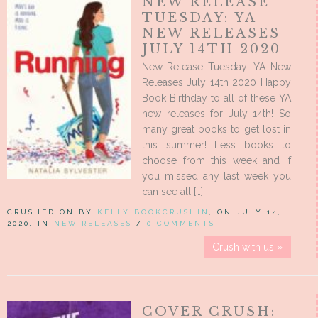
NEW RELEASE
TUESDAY: YA
NEW RELEASES
JULY 14TH 2020
New Release Tuesday: YA New
Releases July 14th 2020 Happy
Book Birthday to all of these YA
new releases for July 14th! So
many great books to get lost in
this summer! Less books to
choose from this week and if
you missed any last week you
can see all […]
CRUSHED ON BY
KELLY BOOKCRUSHIN
, ON JULY 14,
2020, IN
NEW RELEASES
/
0 COMMENTS
Crush with us »
COVER CRUSH: