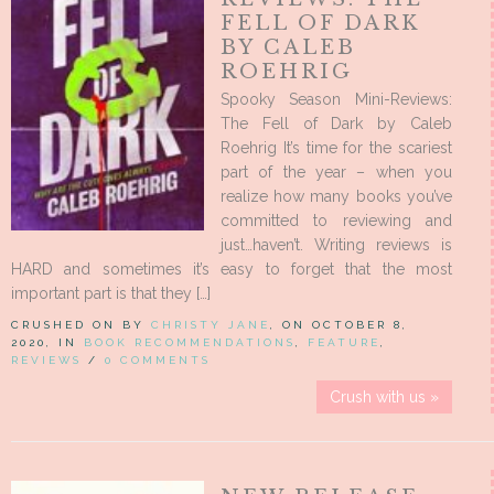
FELL OF DARK
BY CALEB
ROEHRIG
Spooky Season Mini-Reviews:
The Fell of Dark by Caleb
Roehrig It’s time for the scariest
part of the year – when you
realize how many books you’ve
committed to reviewing and
just…haven’t. Writing reviews is
HARD and sometimes it’s easy to forget that the most
important part is that they […]
CRUSHED ON BY
CHRISTY JANE
, ON OCTOBER 8,
2020, IN
BOOK RECOMMENDATIONS
,
FEATURE
,
REVIEWS
/
0 COMMENTS
Crush with us »