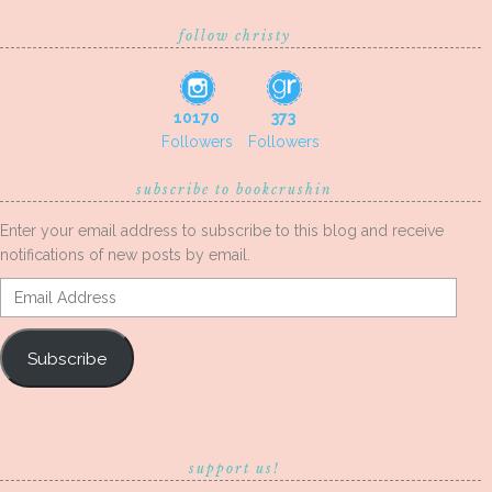
follow christy
10170
373
Followers
Followers
subscribe to bookcrushin
Enter your email address to subscribe to this blog and receive
notifications of new posts by email.
Email
Address
Subscribe
support us!