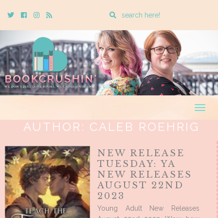
Enter
Twitter
Cebook
Instagram
Rss
a
search
query
Togg
navig
AUTHOR:
CALEB ROEHRIG
NEW RELEASE
TUESDAY: YA
NEW RELEASES
AUGUST 22ND
2023
Young Adult New Releases