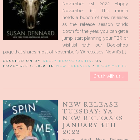
November 1st 2022 Happy
November 1st! This month
holds a bunch of new releases
as the release season winds
down for the year…you can get a
jump start planning your TBR or
wishlist with our Bookshop
page that shares most of November’s YA releases. Now it’s […]
CRUSHED ON BY
KELLY BOOKCRUSHIN
, ON
NOVEMBER 1, 2022, IN
NEW RELEASES
/
0 COMMENTS
Crush with us »
NEW RELEASE
TUESDAY: YA
NEW RELEASES
JANUARY 4TH
2022