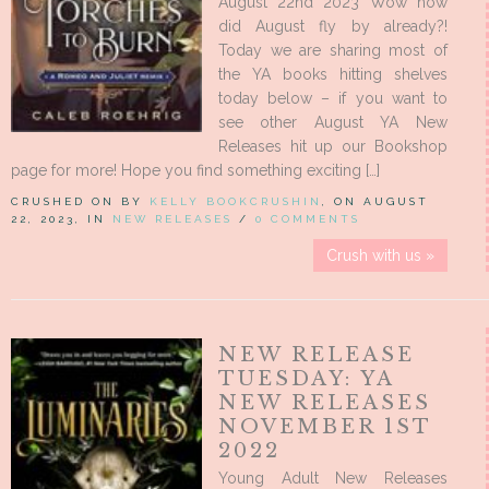
August 22nd 2023 Wow how
did August fly by already?!
Today we are sharing most of
the YA books hitting shelves
today below – if you want to
see other August YA New
Releases hit up our Bookshop
page for more! Hope you find something exciting […]
CRUSHED ON BY
KELLY BOOKCRUSHIN
, ON AUGUST
22, 2023, IN
NEW RELEASES
/
0 COMMENTS
Crush with us »
NEW RELEASE
TUESDAY: YA
NEW RELEASES
NOVEMBER 1ST
2022
Young Adult New Releases