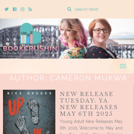
Enter
Twitter
Cebook
Instagram
Rss
a
search
query
Togg
navig
AUTHOR:
CAMERON MUKWA
NEW RELEASE
TUESDAY: YA
NEW RELEASES
MAY 6TH 2025
Young Adult New Releases May
6th 2025 Welcome to May and