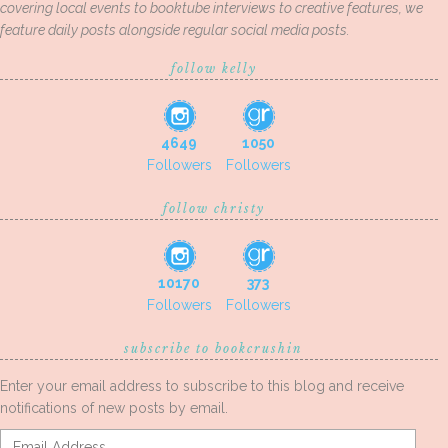
covering local events to booktube interviews to creative features, we
feature daily posts alongside regular social media posts.
follow kelly
4649
1050
Followers
Followers
follow christy
10170
373
Followers
Followers
subscribe to bookcrushin
Enter your email address to subscribe to this blog and receive
notifications of new posts by email.
Email