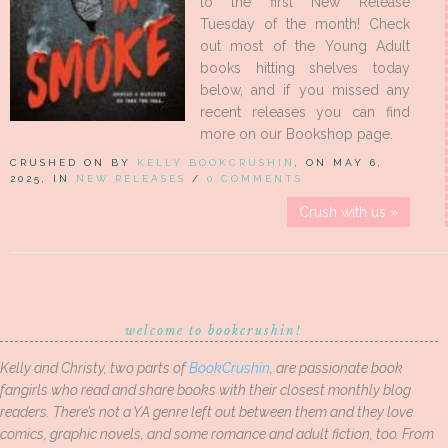
to the first New Release
Tuesday of the month! Check
out most of the Young Adult
books hitting shelves today
below, and if you missed any
recent releases you can find
more on our Bookshop page.
CRUSHED ON BY
KELLY BOOKCRUSHIN
, ON MAY 6,
2025, IN
NEW RELEASES
/
0 COMMENTS
Crush with us »
welcome to bookcrushin!
Kelly and Christy, two parts of
BookCrushin
, are passionate book
fangirls who read and share books with their closest monthly blog
readers. There’s not a YA genre left out between them and they love
comics, graphic novels, and some romance and adult fiction, too. From