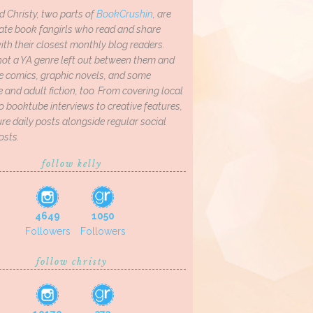
d Christy, two parts of
BookCrushin
, are
ate book fangirls who read and share
th their closest monthly blog readers.
not a YA genre left out between them and
ve comics, graphic novels, and some
and adult fiction, too. From covering local
o booktube interviews to creative features,
re daily posts alongside regular social
osts.
follow kelly
4649
1050
Followers
Followers
follow christy