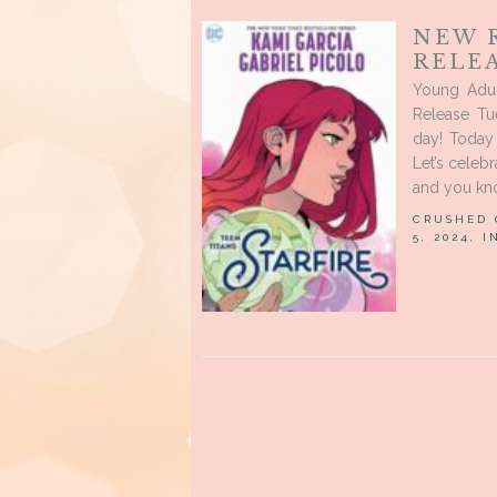
NEW 
RELE
Young Adu
Release Tu
day! Today 
Let’s celeb
and you kno
CRUSHED
5, 2024, 