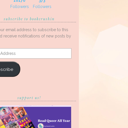
10170
373
Followers
Followers
subscribe to bookcrushin
our email address to subscribe to this
d receive notifications of new posts by
s
scribe
support us!