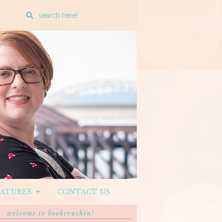
Enter
a
search
query
EATURES
CONTACT US
welcome to bookcrushin!