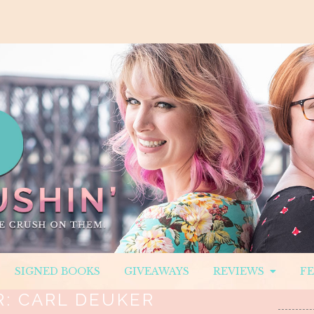
SIGNED BOOKS
GIVEAWAYS
REVIEWS
F
R:
CARL DEUKER