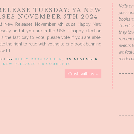
Kelly an
RELEASE TUESDAY: YA NEW
passion
ASES NOVEMBER 5TH 2024
books wi
lt New Releases November 5th 2024 Happy New
There’s 
esday and if you are in the USA – happy election
they lo
is the last day to vote, please vote if you are able!
romance 
rate the right to read with voting to end book banning
events t
w […]
we featu
media p
 ON BY
KELLY BOOKCRUSHIN
, ON NOVEMBER
IN
NEW RELEASES
/
0 COMMENTS
Crush with us »