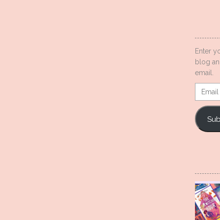
Enter y
blog an
email.
Email
Addres
Sub