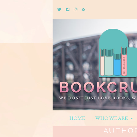
Twitter
Cebook
Instagram
Rss
HOME
WHO WE ARE
AUTHO