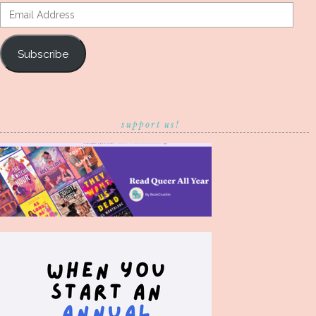
Email
Address
Subscribe
support us!