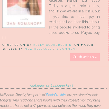
Releases March 31st 2020
Today is a great release day,
and I know we are in a crisis, but
if you find as much joy in
reading as I do, then think about
all the people involved to bring
these books to us. Maybe buy
[…]
CRUSHED ON BY
KELLY BOOKCRUSHIN
, ON MARCH
31, 2020, IN
NEW RELEASES
/
1 COMMENT
Crush with us »
welcome to bookcrushin!
Kelly and Christy, two parts of
BookCrushin
, are passionate book
fangirls who read and share books with their closest monthly blog
readers. There’s not a YA genre left out between them and they love