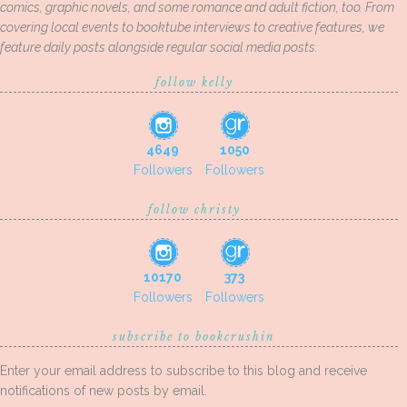
comics, graphic novels, and some romance and adult fiction, too. From
covering local events to booktube interviews to creative features, we
feature daily posts alongside regular social media posts.
follow kelly
4649
1050
Followers
Followers
follow christy
10170
373
Followers
Followers
subscribe to bookcrushin
Enter your email address to subscribe to this blog and receive
notifications of new posts by email.