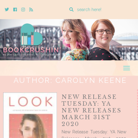
Enter
Twitter
Cebook
Instagram
Rss
a
search
query
Togg
navig
AUTHOR:
CAROLYN KEENE
NEW RELEASE
TUESDAY: YA
NEW RELEASES
MARCH 31ST
2020
New Release Tuesday: YA New