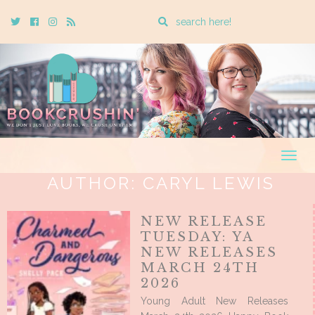
Enter
Twitter
Cebook
Instagram
Rss
a
search
query
Togg
navig
AUTHOR:
CARYL LEWIS
NEW RELEASE
TUESDAY: YA
NEW RELEASES
MARCH 24TH
2026
Young Adult New Releases