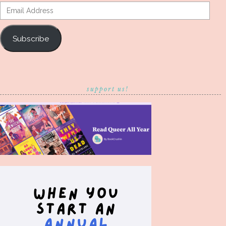
Email
Address
Subscribe
support us!