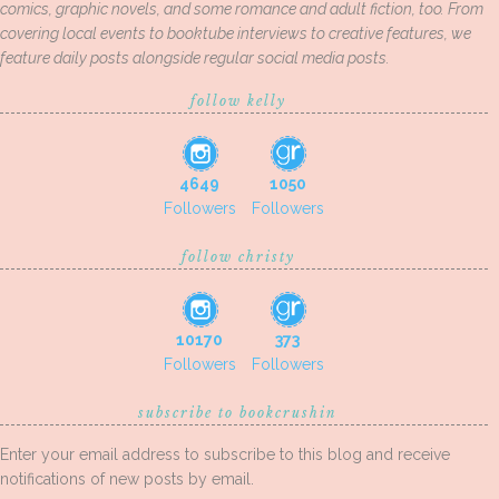
comics, graphic novels, and some romance and adult fiction, too. From
covering local events to booktube interviews to creative features, we
feature daily posts alongside regular social media posts.
follow kelly
4649
1050
Followers
Followers
follow christy
10170
373
Followers
Followers
subscribe to bookcrushin
Enter your email address to subscribe to this blog and receive
notifications of new posts by email.