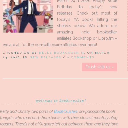
March 24th 2026 Happy Book
Birthday to today’s new
releases! Check out most of
today’s YA books hitting the
shelves below! We adore our
amazing indie bookseller
affiliates Bookshop or Libro.fm –
we are all for the non-billionaire affiliates over here!
CRUSHED ON BY
KELLY BOOKCRUSHIN
, ON MARCH
24, 2026, IN
NEW RELEASES
/
0 COMMENTS
Crush with us »
welcome to bookcrushin!
Kelly and Christy, two parts of
BookCrushin
, are passionate book
fangirls who read and share books with their closest monthly blog
readers. There’s not a YA genre left out between them and they love