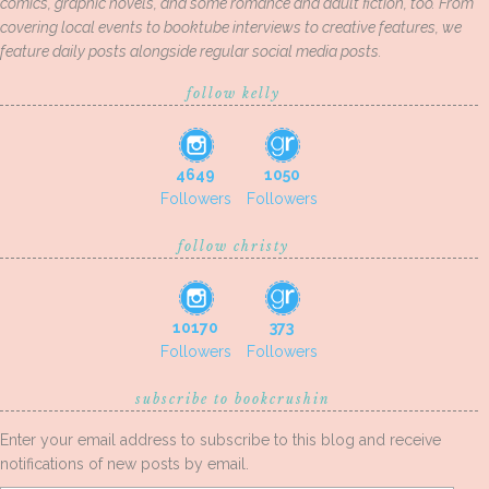
comics, graphic novels, and some romance and adult fiction, too. From
covering local events to booktube interviews to creative features, we
feature daily posts alongside regular social media posts.
follow kelly
4649
1050
Followers
Followers
follow christy
10170
373
Followers
Followers
subscribe to bookcrushin
Enter your email address to subscribe to this blog and receive
notifications of new posts by email.