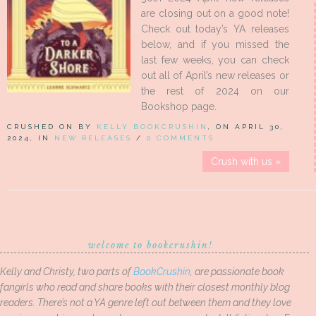
are closing out on a good note!
Check out today’s YA releases
below, and if you missed the
last few weeks, you can check
out all of April’s new releases or
the rest of 2024 on our
Bookshop page.
CRUSHED ON BY
KELLY BOOKCRUSHIN
, ON APRIL 30,
2024, IN
NEW RELEASES
/
0 COMMENTS
Crush with us »
welcome to bookcrushin!
Kelly and Christy, two parts of
BookCrushin
, are passionate book
fangirls who read and share books with their closest monthly blog
readers. There’s not a YA genre left out between them and they love