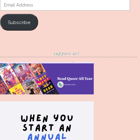
Email
Address
Subscribe
support us!