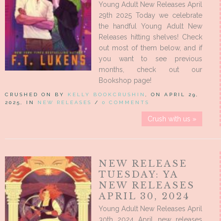
Young Adult New Releases April
29th 2025 Today we celebrate
the handful Young Adult New
Releases hitting shelves! Check
out most of them below, and if
you want to see previous
months, check out our
Bookshop page!
CRUSHED ON BY
KELLY BOOKCRUSHIN
, ON APRIL 29,
2025, IN
NEW RELEASES
/
0 COMMENTS
Crush with us »
NEW RELEASE
TUESDAY: YA
NEW RELEASES
APRIL 30, 2024
Young Adult New Releases April
30th 2024 April new releases