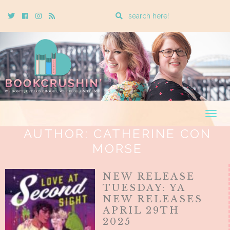
Enter
Twitter
Cebook
Instagram
Rss
a
search
query
Togg
navig
AUTHOR:
CATHERINE CON
MORSE
NEW RELEASE
TUESDAY: YA
NEW RELEASES
APRIL 29TH
2025