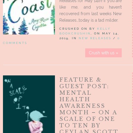
Releases for May 14th! If you are
like me, and you haven’t
recovered from last weeks New
Releases…today is a tad milder.
CRUSHED ON BY
KELLY
BOOKCRUSHIN
, ON MAY 14,
2019, IN
NEW RELEASES
/
0
COMMENTS
Crush with us »
FEATURE &
GUEST POST:
MENTAL
HEALTH
AWARENESS
MONTH – ON A
SCALE OF ONE
TO TEN BY
CEYLAN SCOTT