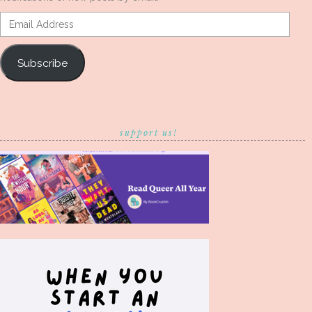
Email
Address
Subscribe
support us!