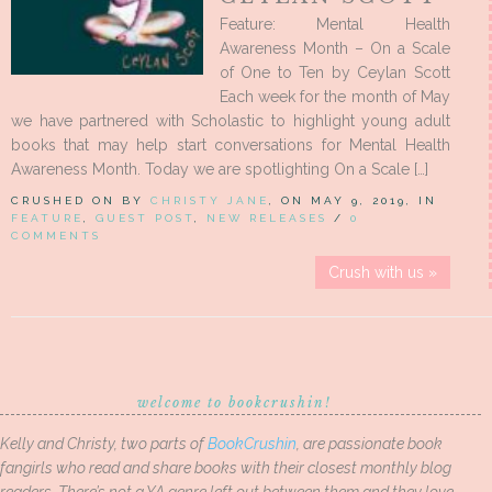
Feature: Mental Health
Awareness Month – On a Scale
of One to Ten by Ceylan Scott
Each week for the month of May
we have partnered with Scholastic to highlight young adult
books that may help start conversations for Mental Health
Awareness Month. Today we are spotlighting On a Scale […]
CRUSHED ON BY
CHRISTY JANE
, ON MAY 9, 2019, IN
FEATURE
,
GUEST POST
,
NEW RELEASES
/
0
COMMENTS
Crush with us »
welcome to bookcrushin!
Kelly and Christy, two parts of
BookCrushin
, are passionate book
fangirls who read and share books with their closest monthly blog