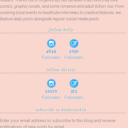
readers. There’s not a YA genre left out between them and they love
comics, graphic novels, and some romance and adult fiction, too. From
covering local events to booktube interviews to creative features, we
feature daily posts alongside regular social media posts.
follow kelly
4649
1050
Followers
Followers
follow christy
10170
373
Followers
Followers
subscribe to bookcrushin
Enter your email address to subscribe to this blog and receive
notifications of new posts by email.