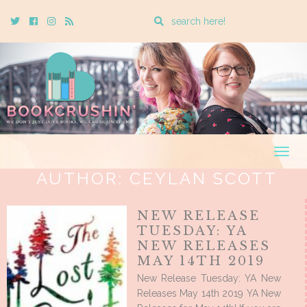
Enter
Twitter
Cebook
Instagram
Rss
a
search
query
Togg
navig
AUTHOR:
CEYLAN SCOTT
NEW RELEASE
TUESDAY: YA
NEW RELEASES
MAY 14TH 2019
New Release Tuesday: YA New
Releases May 14th 2019 YA New