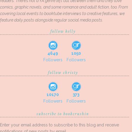
readers. There’s not a YA genre left out between them and they love
comics, graphic novels, and some romance and adult fiction, too. From
covering local events to booktube interviews to creative features, we
feature daily posts alongside regular social media posts.
follow kelly
4649
1050
Followers
Followers
follow christy
10170
373
Followers
Followers
subscribe to bookcrushin
Enter your email address to subscribe to this blog and receive
notifications of new posts by email.