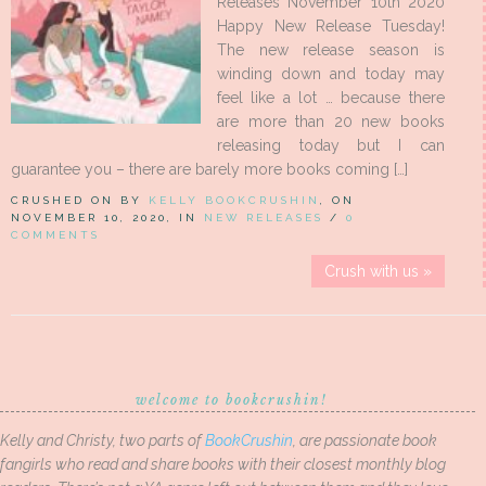
Releases November 10th 2020
Happy New Release Tuesday!
The new release season is
winding down and today may
feel like a lot … because there
are more than 20 new books
releasing today but I can
guarantee you – there are barely more books coming […]
CRUSHED ON BY
KELLY BOOKCRUSHIN
, ON
NOVEMBER 10, 2020, IN
NEW RELEASES
/
0
COMMENTS
Crush with us »
welcome to bookcrushin!
Kelly and Christy, two parts of
BookCrushin
, are passionate book
fangirls who read and share books with their closest monthly blog