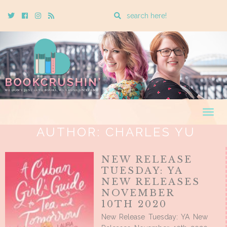
Enter
Twitter
Cebook
Instagram
Rss
a
search
query
Togg
navig
AUTHOR:
CHARLES YU
NEW RELEASE
TUESDAY: YA
NEW RELEASES
NOVEMBER
10TH 2020
New Release Tuesday: YA New