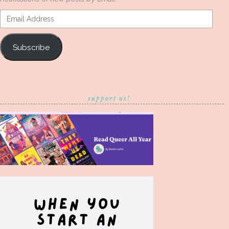
Email
Address
Subscribe
support us!