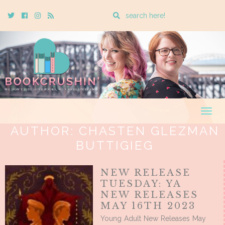
Enter
Twitter
Cebook
Instagram
Rss
a
search
query
Togg
navig
AUTHOR:
CHASTEN GLEZMAN
BUTTIGIEG
NEW RELEASE
TUESDAY: YA
NEW RELEASES
MAY 16TH 2023
Young Adult New Releases May