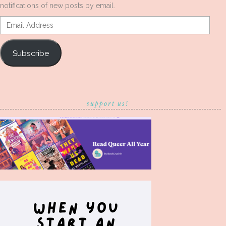
notifications of new posts by email.
Email
Address
Subscribe
support us!