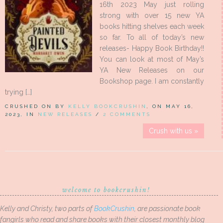
16th 2023 May just rolling
strong with over 15 new YA
books hitting shelves each week
so far. To all of today’s new
releases- Happy Book Birthday!!
You can look at most of May’s
YA New Releases on our
Bookshop page. I am constantly
trying […]
CRUSHED ON BY
KELLY BOOKCRUSHIN
, ON MAY 16,
2023, IN
NEW RELEASES
/
2 COMMENTS
Crush with us »
welcome to bookcrushin!
Kelly and Christy, two parts of
BookCrushin
, are passionate book
fangirls who read and share books with their closest monthly blog