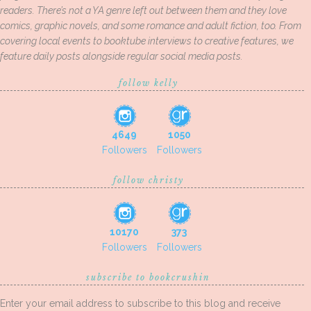
readers. There’s not a YA genre left out between them and they love
comics, graphic novels, and some romance and adult fiction, too. From
covering local events to booktube interviews to creative features, we
feature daily posts alongside regular social media posts.
follow kelly
4649
1050
Followers
Followers
follow christy
10170
373
Followers
Followers
subscribe to bookcrushin
Enter your email address to subscribe to this blog and receive