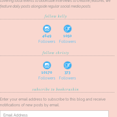
covering local events to booktube interviews to creative features, we
feature daily posts alongside regular social media posts.
follow kelly
4649
1050
Followers
Followers
follow christy
10170
373
Followers
Followers
subscribe to bookcrushin
Enter your email address to subscribe to this blog and receive
notifications of new posts by email.
Email