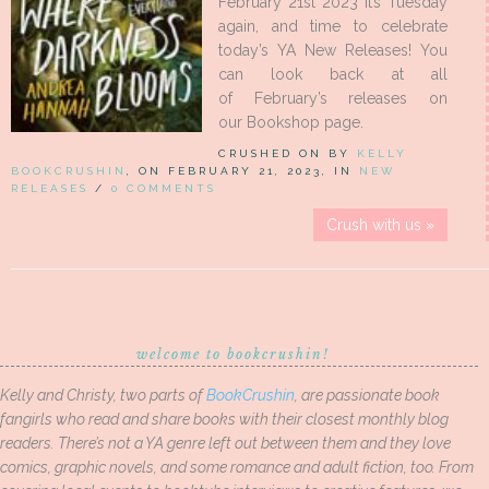
February 21st 2023 It’s Tuesday
again, and time to celebrate
today’s YA New Releases! You
can look back at all
of February’s releases on
our Bookshop page.
CRUSHED ON BY
KELLY
BOOKCRUSHIN
, ON FEBRUARY 21, 2023, IN
NEW
RELEASES
/
0 COMMENTS
Crush with us »
welcome to bookcrushin!
Kelly and Christy, two parts of
BookCrushin
, are passionate book
fangirls who read and share books with their closest monthly blog
readers. There’s not a YA genre left out between them and they love
comics, graphic novels, and some romance and adult fiction, too. From