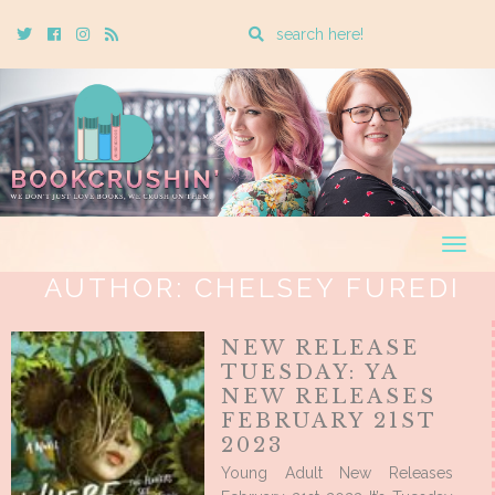
Enter
Twitter
Cebook
Instagram
Rss
a
search
query
Togg
navig
AUTHOR:
CHELSEY FUREDI
NEW RELEASE
TUESDAY: YA
NEW RELEASES
FEBRUARY 21ST
2023
Young Adult New Releases