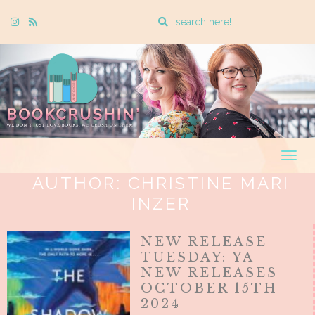
Enter
Instagram
Rss
a
search
query
Togg
navig
AUTHOR:
CHRISTINE MARI
INZER
NEW RELEASE
TUESDAY: YA
NEW RELEASES
OCTOBER 15TH
2024