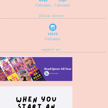
4649
1050
Followers
Followers
follow christy
10170
Followers
support us!