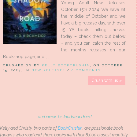
Young Adult New Releases
October 15th 2024 We have hit
the middle of October and we
have a big release day, with over
15 YA books hitting shelves
today – check them out below
– and you can catch the rest of
the month’s releases on our
Bookshop page, and […]
CRUSHED ON BY
KELLY BOOKCRUSHIN
, ON OCTOBER
15, 2024, IN
NEW RELEASES
/
0 COMMENTS
Crush with us »
welcome to bookcrushin!
Kelly and Christy, two parts of
BookCrushin
, are passionate book
fangirls who read and share books with their 8,000 closest monthly