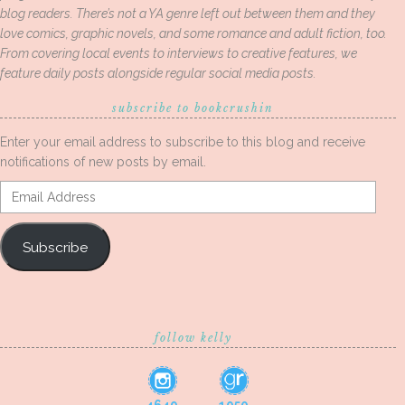
blog readers. There’s not a YA genre left out between them and they
love comics, graphic novels, and some romance and adult fiction, too.
From covering local events to interviews to creative features, we
feature daily posts alongside regular social media posts.
subscribe to bookcrushin
Enter your email address to subscribe to this blog and receive
notifications of new posts by email.
Email
Address
Subscribe
follow kelly