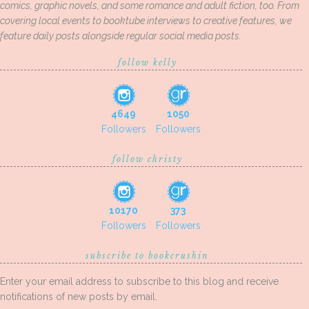
comics, graphic novels, and some romance and adult fiction, too. From
covering local events to booktube interviews to creative features, we
feature daily posts alongside regular social media posts.
follow kelly
4649
1050
Followers
Followers
follow christy
10170
373
Followers
Followers
subscribe to bookcrushin
Enter your email address to subscribe to this blog and receive
notifications of new posts by email.