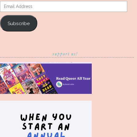
Email
Address
Subscribe
support us!