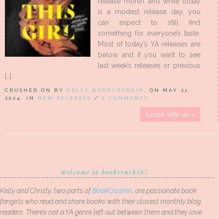
release month, and while today
is a modest release day, you
can expect to still find
something for everyone’s taste.
Most of today’s YA releases are
below and if you want to see
last week’s releases or previous
[…]
CRUSHED ON BY
KELLY BOOKCRUSHIN
, ON MAY 21,
2024, IN
NEW RELEASES
/
0 COMMENTS
Crush with us »
welcome to bookcrushin!
Kelly and Christy, two parts of
BookCrushin
, are passionate book
fangirls who read and share books with their closest monthly blog
readers. There’s not a YA genre left out between them and they love