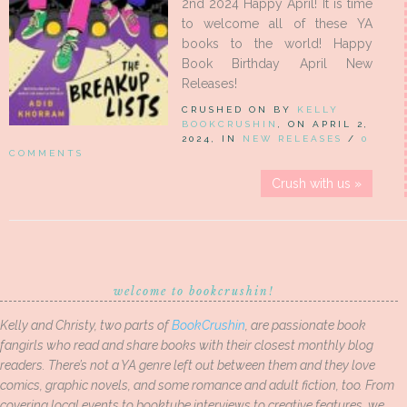
2nd 2024 Happy April! It is time
to welcome all of these YA
books to the world! Happy
Book Birthday April New
Releases!
CRUSHED ON BY
KELLY
BOOKCRUSHIN
, ON APRIL 2,
2024, IN
NEW RELEASES
/
0
COMMENTS
Crush with us »
welcome to bookcrushin!
Kelly and Christy, two parts of
BookCrushin
, are passionate book
fangirls who read and share books with their closest monthly blog
readers. There’s not a YA genre left out between them and they love
comics, graphic novels, and some romance and adult fiction, too. From
covering local events to booktube interviews to creative features, we