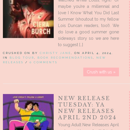
watched White Lotus, right? Or
maybe you’re a millennial and
love I Know What You Did Last
Summer (shoutout to my fellow
Lois Duncan readers, too!). We
do love a good summer gone
sideways story so we are here
to suggest […]
CRUSHED ON BY
CHRISTY JANE
, ON APRIL 4, 2024,
IN
BLOG TOUR
,
BOOK RECOMMENDATIONS
,
NEW
RELEASES
/
0 COMMENTS
Crush with us »
NEW RELEASE
TUESDAY: YA
NEW RELEASES
APRIL 2ND 2024
Young Adult New Releases April