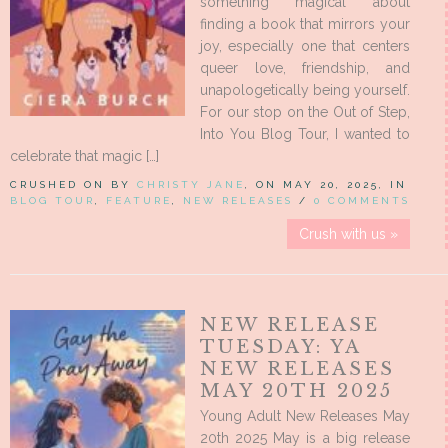
something magical about
finding a book that mirrors your
joy, especially one that centers
queer love, friendship, and
unapologetically being yourself.
For our stop on the Out of Step,
Into You Blog Tour, I wanted to
celebrate that magic […]
CRUSHED ON BY
CHRISTY JANE
, ON MAY 20, 2025, IN
BLOG TOUR
,
FEATURE
,
NEW RELEASES
/
0 COMMENTS
Crush with us »
NEW RELEASE
TUESDAY: YA
NEW RELEASES
MAY 20TH 2025
Young Adult New Releases May
20th 2025 May is a big release