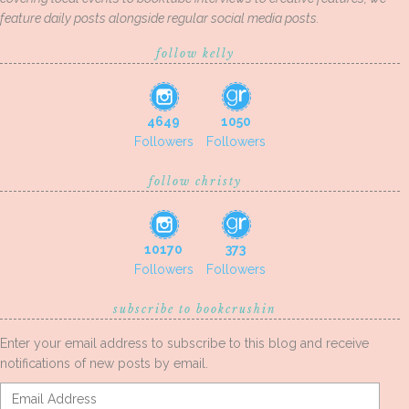
feature daily posts alongside regular social media posts.
follow kelly
4649
1050
Followers
Followers
follow christy
10170
373
Followers
Followers
subscribe to bookcrushin
Enter your email address to subscribe to this blog and receive
notifications of new posts by email.
Email