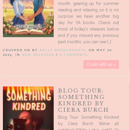
month, gearing up for summer
reading and relaxing…so it is no
surprise we have another big
day for YA books. Check out
most of today’s releases below
and if you missed any previous
past months, you can see […]
CRUSHED ON BY
KELLY BOOKCRUSHIN
, ON MAY 20,
2025, IN
NEW RELEASES
/
0 COMMENTS
Crush with us »
BLOG TOUR:
SOMETHING
KINDRED BY
CIERA BURCH
Blog Tour: Something Kindred
by Ciera Burch We’ve all