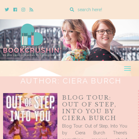
Enter
Twitter
Cebook
Instagram
Rss
a
search
query
Togg
navig
AUTHOR:
CIERA BURCH
BLOG TOUR:
OUT OF STEP,
INTO YOU BY
CIERA BURCH
Blog Tour: Out of Step, Into You
by Ciera Burch There’s