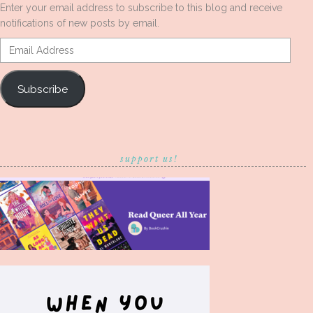
Enter your email address to subscribe to this blog and receive
notifications of new posts by email.
Email
Address
Subscribe
support us!