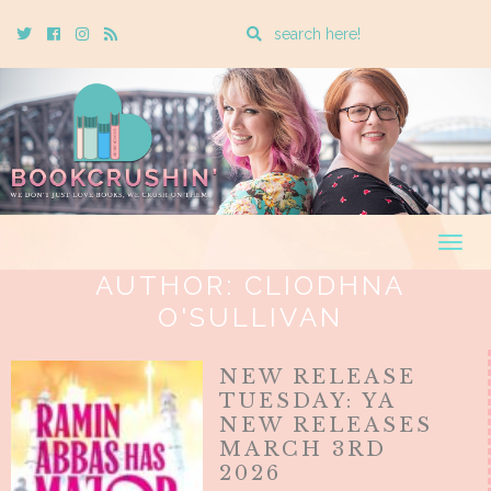
Enter
Twitter
Cebook
Instagram
Rss
a
search
query
Togg
navig
AUTHOR:
CLIODHNA
O'SULLIVAN
NEW RELEASE
TUESDAY: YA
NEW RELEASES
MARCH 3RD
2026