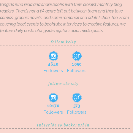
fangirls who read and share books with their closest monthly blog
readers. There’s not a YA genre left out between them and they love
comics, graphic novels, and some romance and adult fiction, too. From
covering local events to booktube interviews to creative features, we
feature daily posts alongside regular social media posts.
follow kelly
4649
1050
Followers
Followers
follow christy
10170
373
Followers
Followers
subscribe to bookcrushin