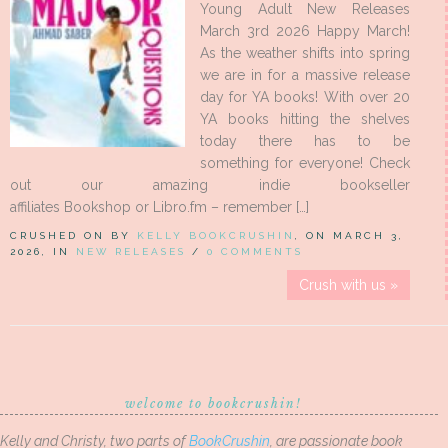
Young Adult New Releases
March 3rd 2026 Happy March!
As the weather shifts into spring
we are in for a massive release
day for YA books! With over 20
YA books hitting the shelves
today there has to be
something for everyone! Check
out our amazing indie bookseller
affiliates Bookshop or Libro.fm – remember […]
CRUSHED ON BY
KELLY BOOKCRUSHIN
, ON MARCH 3,
2026, IN
NEW RELEASES
/
0 COMMENTS
Crush with us »
welcome to bookcrushin!
Kelly and Christy, two parts of
BookCrushin
, are passionate book