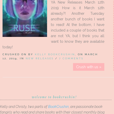
YA New Releases March 12th
2019 How is it March 12th
already?! Another Tuesday
another bunch of books I want
to read! At the bottom, I have
included a couple of books that
are not YA, but I think you all
want to know they are available
today!
CRUSHED ON BY
KELLY BOOKCRUSHIN
, ON MARCH
12, 2019, IN
NEW RELEASES
/
7 COMMENTS
Crush with us »
welcome to bookcrushin!
Kelly and Christy, two parts of
BookCrushin
, are passionate book
fangirls who read and share books with their closest monthly blog