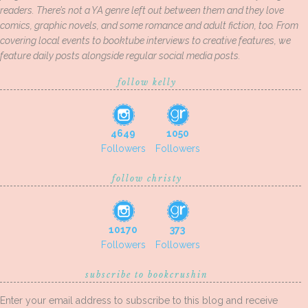
readers. There’s not a YA genre left out between them and they love
comics, graphic novels, and some romance and adult fiction, too. From
covering local events to booktube interviews to creative features, we
feature daily posts alongside regular social media posts.
follow kelly
4649
1050
Followers
Followers
follow christy
10170
373
Followers
Followers
subscribe to bookcrushin
Enter your email address to subscribe to this blog and receive