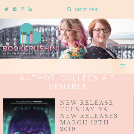
Enter
Twitter
Cebook
Instagram
Rss
a
search
query
Togg
navig
AUTHOR:
COLLEEN A.F.
VENABLE
NEW RELEASE
TUESDAY: YA
NEW RELEASES
MARCH 12TH
2019