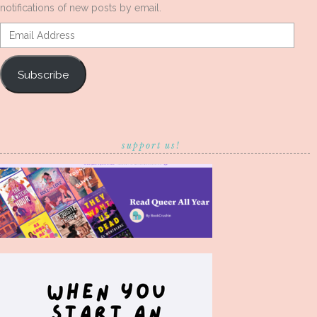
notifications of new posts by email.
Email
Address
Subscribe
support us!