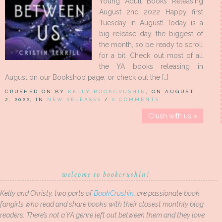
Young Adult Books Releasing
August 2nd 2022 Happy first
Tuesday in August! Today is a
big release day, the biggest of
the month, so be ready to scroll
for a bit. Check out most of all
the YA books releasing in
August on our Bookshop page, or check out the […]
CRUSHED ON BY
KELLY BOOKCRUSHIN
, ON AUGUST
2, 2022, IN
NEW RELEASES
/
0 COMMENTS
Crush with us »
welcome to bookcrushin!
Kelly and Christy, two parts of
BookCrushin
, are passionate book
fangirls who read and share books with their closest monthly blog
readers. There’s not a YA genre left out between them and they love