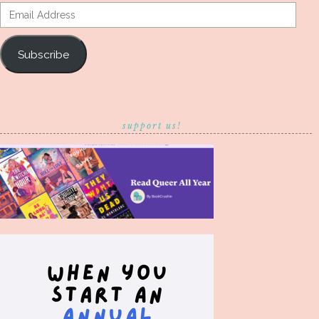
Email
Address
Subscribe
support us!