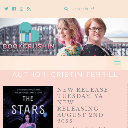
Enter
Twitter
Cebook
Instagram
Rss
a
search
query
Togg
navig
AUTHOR:
CRISTIN TERRILL
NEW RELEASE
TUESDAY: YA
NEW
RELEASING
AUGUST 2ND
2022