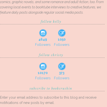
comics, graphic novels, and some romance and adult fiction, too. From
covering local events to booktube interviews to creative features, we
feature daily posts alongside regular social media posts.
follow kelly
4649
1050
Followers
Followers
follow christy
10170
373
Followers
Followers
subscribe to bookcrushin
Enter your email address to subscribe to this blog and receive
notifications of new posts by email.