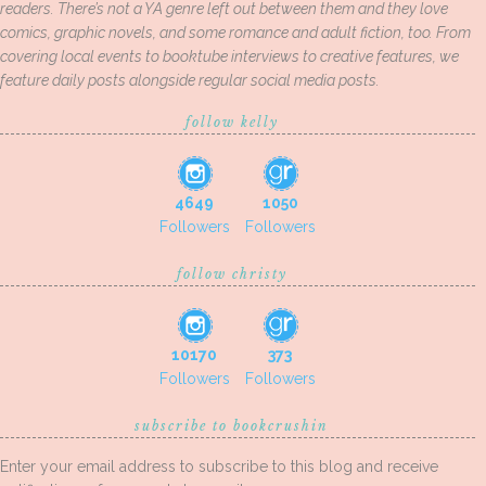
readers. There’s not a YA genre left out between them and they love
comics, graphic novels, and some romance and adult fiction, too. From
covering local events to booktube interviews to creative features, we
feature daily posts alongside regular social media posts.
follow kelly
4649
1050
Followers
Followers
follow christy
10170
373
Followers
Followers
subscribe to bookcrushin
Enter your email address to subscribe to this blog and receive