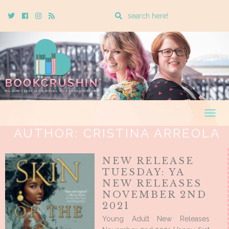
Enter
Twitter
Cebook
Instagram
Rss
a
search
query
Togg
navig
AUTHOR:
CRISTINA ARREOLA
NEW RELEASE
TUESDAY: YA
NEW RELEASES
NOVEMBER 2ND
2021
Young Adult New Releases