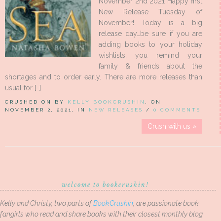
November 2nd 2021 Happy first
New Release Tuesday of
November! Today is a big
release day…be sure if you are
adding books to your holiday
wishlists, you remind your
family & friends about the
shortages and to order early. There are more releases than
usual for […]
CRUSHED ON BY
KELLY BOOKCRUSHIN
, ON
NOVEMBER 2, 2021, IN
NEW RELEASES
/
0 COMMENTS
Crush with us »
welcome to bookcrushin!
Kelly and Christy, two parts of
BookCrushin
, are passionate book
fangirls who read and share books with their closest monthly blog