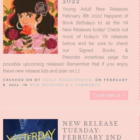
2022
Young Adult New Releases
February 8th 2022 Happiest of
Book Birthdays to all the YA
New Releases today! Check out
most of today’s YA releases
below and be sure to check
our Signed Books &
Preorder incentives page for
possible upcoming releases! Remember that if you enjoy
these new release lists and plan on […]
CRUSHED ON BY
KELLY BOOKCRUSHIN
, ON FEBRUARY
8, 2022, IN
NEW RELEASES
/
0 COMMENTS
Crush with us »
NEW RELEASE
TUESDAY:
FEBRUARY 2ND