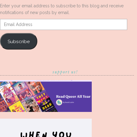
Enter your email address to subscribe to this blog and receive
notifications of new posts by email.
Email
Address
Subscribe
support us!