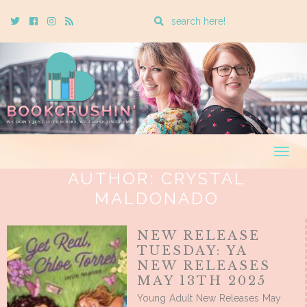
Enter
Twitter
Cebook
Instagram
Rss
a
search
query
Togg
navig
AUTHOR:
CRYSTAL
MALDONADO
NEW RELEASE
TUESDAY: YA
NEW RELEASES
MAY 13TH 2025
Young Adult New Releases May