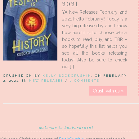
2021
YA New Releases February 2nd
2021 Hello February!! Today is a
very big release day and I know
how hard it is to choose which
books to read, buy, and TBR –
so hopefully this list helps you
see all the books releasing
today! Also be sure to check
out […]
CRUSHED ON BY
KELLY BOOKCRUSHIN
, ON FEBRUARY
2, 2021, IN
NEW RELEASES
/
0 COMMENTS
Crush with us »
welcome to bookcrushin!