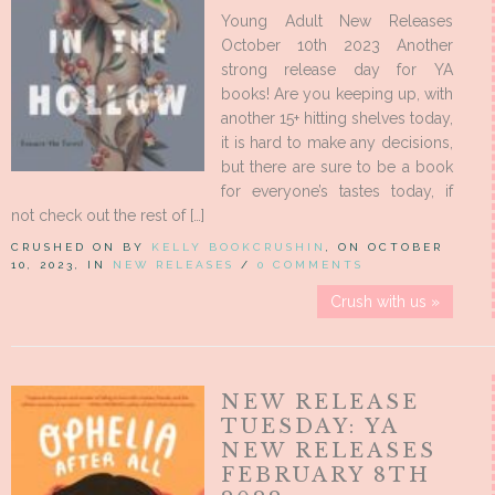
Young Adult New Releases
October 10th 2023 Another
strong release day for YA
books! Are you keeping up, with
another 15+ hitting shelves today,
it is hard to make any decisions,
but there are sure to be a book
for everyone’s tastes today, if
not check out the rest of […]
CRUSHED ON BY
KELLY BOOKCRUSHIN
, ON OCTOBER
10, 2023, IN
NEW RELEASES
/
0 COMMENTS
Crush with us »
NEW RELEASE
TUESDAY: YA
NEW RELEASES
FEBRUARY 8TH