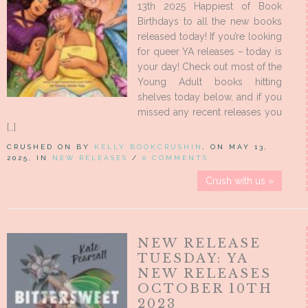
13th 2025 Happiest of Book
Birthdays to all the new books
released today! If you’re looking
for queer YA releases – today is
your day! Check out most of the
Young Adult books hitting
shelves today below, and if you
missed any recent releases you
[…]
CRUSHED ON BY
KELLY BOOKCRUSHIN
, ON MAY 13,
2025, IN
NEW RELEASES
/
0 COMMENTS
Crush with us »
NEW RELEASE
TUESDAY: YA
NEW RELEASES
OCTOBER 10TH
2023