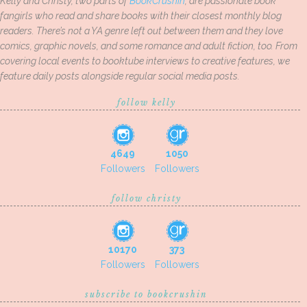
Kelly and Christy, two parts of
BookCrushin
, are passionate book
fangirls who read and share books with their closest monthly blog
readers. There’s not a YA genre left out between them and they love
comics, graphic novels, and some romance and adult fiction, too. From
covering local events to booktube interviews to creative features, we
feature daily posts alongside regular social media posts.
follow kelly
4649
1050
Followers
Followers
follow christy
10170
373
Followers
Followers
subscribe to bookcrushin