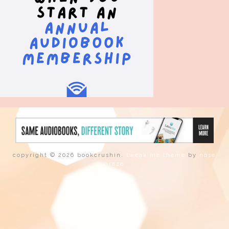
copyright © 2026 bookcrushin.
tweak me theme
by
nose
graze