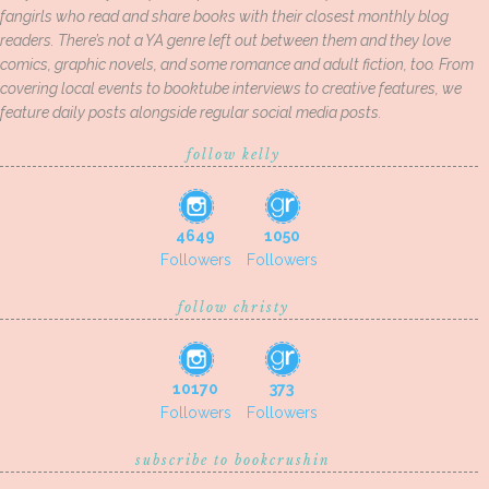
fangirls who read and share books with their closest monthly blog
readers. There’s not a YA genre left out between them and they love
comics, graphic novels, and some romance and adult fiction, too. From
covering local events to booktube interviews to creative features, we
feature daily posts alongside regular social media posts.
follow kelly
4649
1050
Followers
Followers
follow christy
10170
373
Followers
Followers
subscribe to bookcrushin