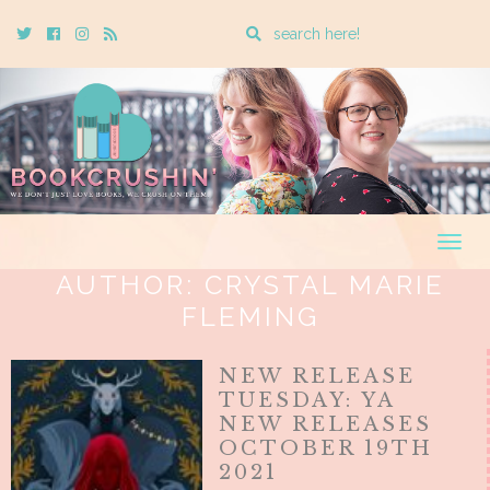
Enter
Twitter
Cebook
Instagram
Rss
a
search
query
Togg
navig
AUTHOR:
CRYSTAL MARIE
FLEMING
NEW RELEASE
TUESDAY: YA
NEW RELEASES
OCTOBER 19TH
2021