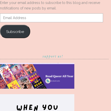
Enter your email address to subscribe to this blog and receive
notifications of new posts by email.
Email
Address
Subscribe
support us!