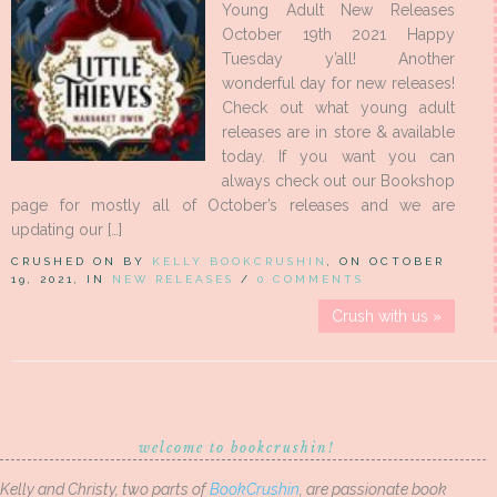
Young Adult New Releases
October 19th 2021 Happy
Tuesday y’all! Another
wonderful day for new releases!
Check out what young adult
releases are in store & available
today. If you want you can
always check out our Bookshop
page for mostly all of October’s releases and we are
updating our […]
CRUSHED ON BY
KELLY BOOKCRUSHIN
, ON OCTOBER
19, 2021, IN
NEW RELEASES
/
0 COMMENTS
Crush with us »
welcome to bookcrushin!
Kelly and Christy, two parts of
BookCrushin
, are passionate book