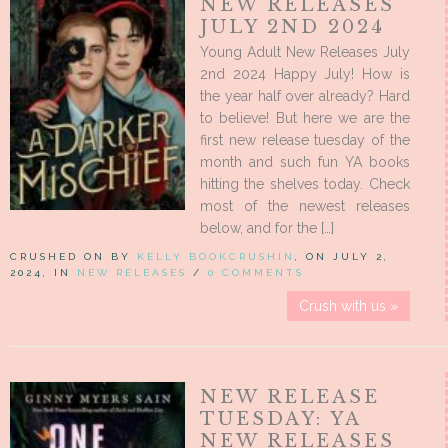
NEW RELEASES
JULY 2ND 2024
Young Adult New Releases July
2nd 2024 Happy July! How is
the year half over already? Hard
to believe! But here we are the
first new release tuesday of the
month and such fun YA books
hitting the shelves today. Check
most of the newest releases
below, and for the […]
CRUSHED ON BY
KELLY BOOKCRUSHIN
, ON JULY 2,
2024, IN
NEW RELEASES
/
0 COMMENTS
Crush with us »
NEW RELEASE
TUESDAY: YA
NEW RELEASES