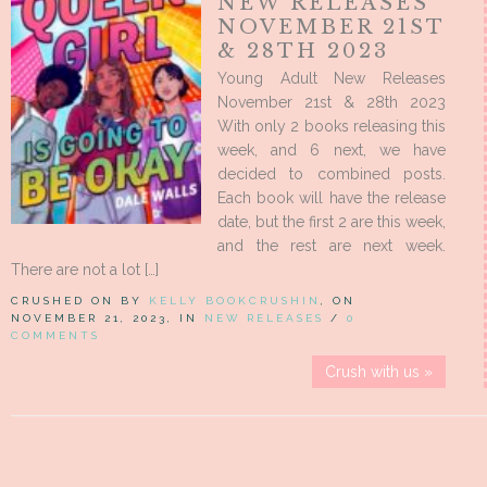
NEW RELEASES
NOVEMBER 21ST
& 28TH 2023
Young Adult New Releases
November 21st & 28th 2023
With only 2 books releasing this
week, and 6 next, we have
decided to combined posts.
Each book will have the release
date, but the first 2 are this week,
and the rest are next week.
There are not a lot […]
CRUSHED ON BY
KELLY BOOKCRUSHIN
, ON
NOVEMBER 21, 2023, IN
NEW RELEASES
/
0
COMMENTS
Crush with us »