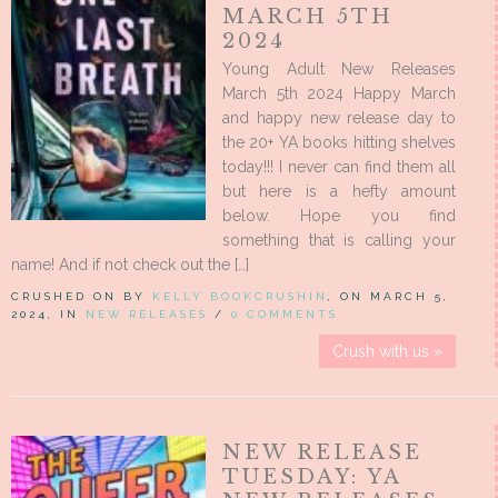
MARCH 5TH
2024
Young Adult New Releases
March 5th 2024 Happy March
and happy new release day to
the 20+ YA books hitting shelves
today!!! I never can find them all
but here is a hefty amount
below. Hope you find
something that is calling your
name! And if not check out the […]
CRUSHED ON BY
KELLY BOOKCRUSHIN
, ON MARCH 5,
2024, IN
NEW RELEASES
/
0 COMMENTS
Crush with us »
NEW RELEASE
TUESDAY: YA