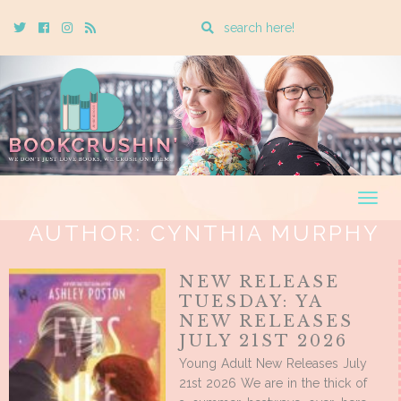
Enter
Twitter
Cebook
Instagram
Rss
a
search
query
Togg
navig
AUTHOR:
CYNTHIA MURPHY
NEW RELEASE
TUESDAY: YA
NEW RELEASES
JULY 21ST 2026
Young Adult New Releases July
21st 2026 We are in the thick of