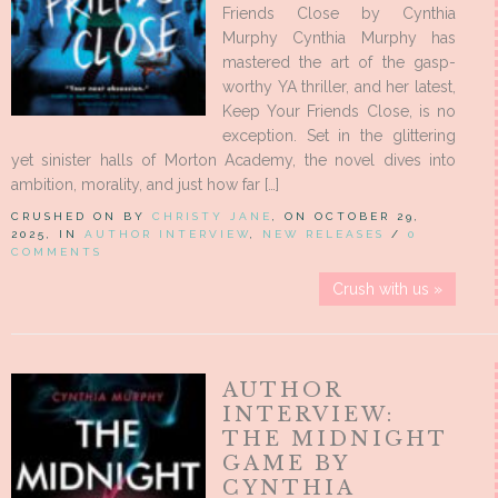
Friends Close by Cynthia
Murphy Cynthia Murphy has
mastered the art of the gasp-
worthy YA thriller, and her latest,
Keep Your Friends Close, is no
exception. Set in the glittering
yet sinister halls of Morton Academy, the novel dives into
ambition, morality, and just how far […]
CRUSHED ON BY
CHRISTY JANE
, ON OCTOBER 29,
2025, IN
AUTHOR INTERVIEW
,
NEW RELEASES
/
0
COMMENTS
Crush with us »
AUTHOR
INTERVIEW:
THE MIDNIGHT
GAME BY
CYNTHIA