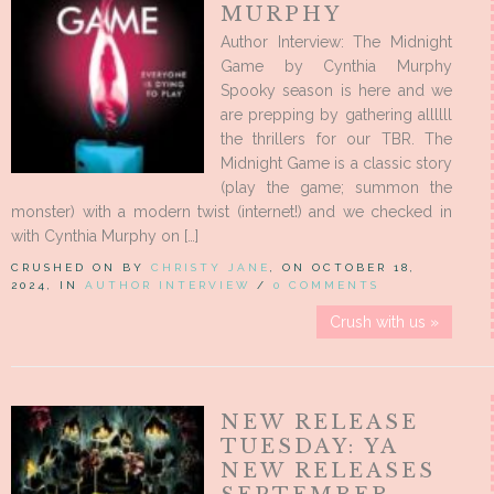
MURPHY
Author Interview: The Midnight
Game by Cynthia Murphy
Spooky season is here and we
are prepping by gathering allllll
the thrillers for our TBR. The
Midnight Game is a classic story
(play the game; summon the
monster) with a modern twist (internet!) and we checked in
with Cynthia Murphy on […]
CRUSHED ON BY
CHRISTY JANE
, ON OCTOBER 18,
2024, IN
AUTHOR INTERVIEW
/
0 COMMENTS
Crush with us »
NEW RELEASE
TUESDAY: YA
NEW RELEASES