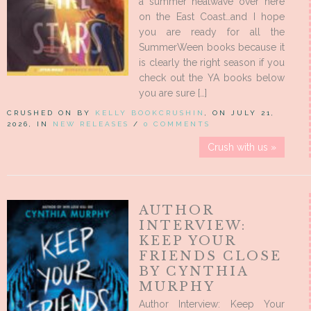
a summer heatwave over here
on the East Coast…and I hope
you are ready for all the
SummerWeen books because it
is clearly the right season if you
check out the YA books below
you are sure […]
CRUSHED ON BY
KELLY BOOKCRUSHIN
, ON JULY 21,
2026, IN
NEW RELEASES
/
0 COMMENTS
Crush with us »
AUTHOR
INTERVIEW:
KEEP YOUR
FRIENDS CLOSE
BY CYNTHIA
MURPHY
Author Interview: Keep Your