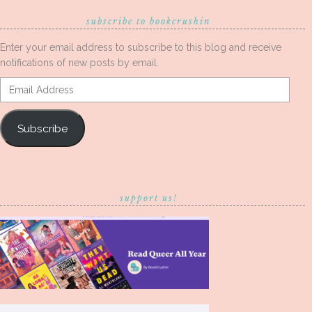
subscribe to bookcrushin
Enter your email address to subscribe to this blog and receive
notifications of new posts by email.
Email
Address
Subscribe
support us!