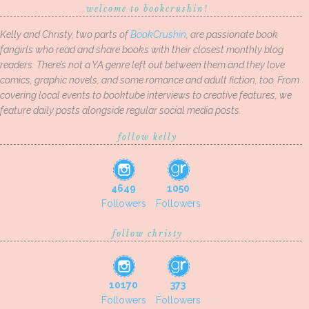
welcome to bookcrushin!
Kelly and Christy, two parts of
BookCrushin
, are passionate book
fangirls who read and share books with their closest monthly blog
readers. There’s not a YA genre left out between them and they love
comics, graphic novels, and some romance and adult fiction, too. From
covering local events to booktube interviews to creative features, we
feature daily posts alongside regular social media posts.
follow kelly
4649
1050
Followers
Followers
follow christy
10170
373
Followers
Followers