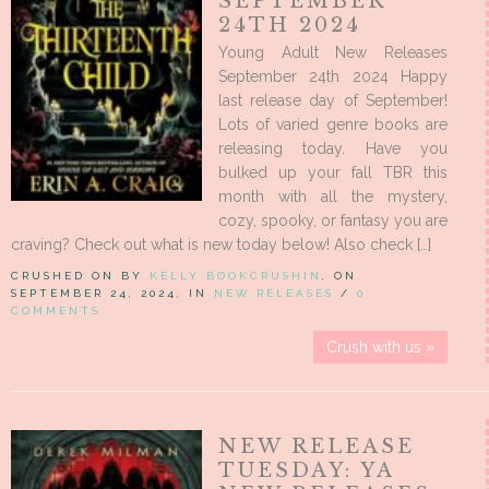
SEPTEMBER
24TH 2024
Young Adult New Releases
September 24th 2024 Happy
last release day of September!
Lots of varied genre books are
releasing today. Have you
bulked up your fall TBR this
month with all the mystery,
cozy, spooky, or fantasy you are
craving? Check out what is new today below! Also check […]
CRUSHED ON BY
KELLY BOOKCRUSHIN
, ON
SEPTEMBER 24, 2024, IN
NEW RELEASES
/
0
COMMENTS
Crush with us »
NEW RELEASE
TUESDAY: YA