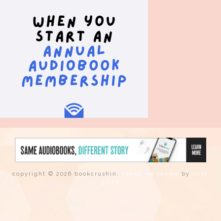
copyright © 2026 bookcrushin.
tweak me theme
by
nose
graze