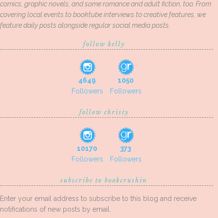
comics, graphic novels, and some romance and adult fiction, too. From
covering local events to booktube interviews to creative features, we
feature daily posts alongside regular social media posts.
follow kelly
4649
1050
Followers
Followers
follow christy
10170
373
Followers
Followers
subscribe to bookcrushin
Enter your email address to subscribe to this blog and receive
notifications of new posts by email.