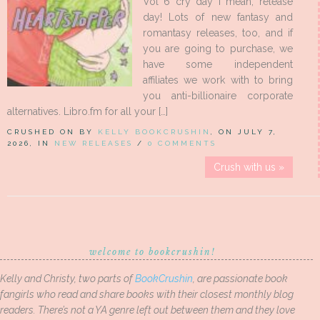
Vol 6 cry day I mean, release
day! Lots of new fantasy and
romantasy releases, too, and if
you are going to purchase, we
have some independent
affiliates we work with to bring
you anti-billionaire corporate
alternatives. Libro.fm for all your […]
CRUSHED ON BY
KELLY BOOKCRUSHIN
, ON JULY 7,
2026, IN
NEW RELEASES
/
0 COMMENTS
Crush with us »
welcome to bookcrushin!
Kelly and Christy, two parts of
BookCrushin
, are passionate book
fangirls who read and share books with their closest monthly blog
readers. There’s not a YA genre left out between them and they love