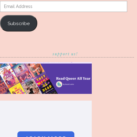
Email
Address
Subscribe
support us!