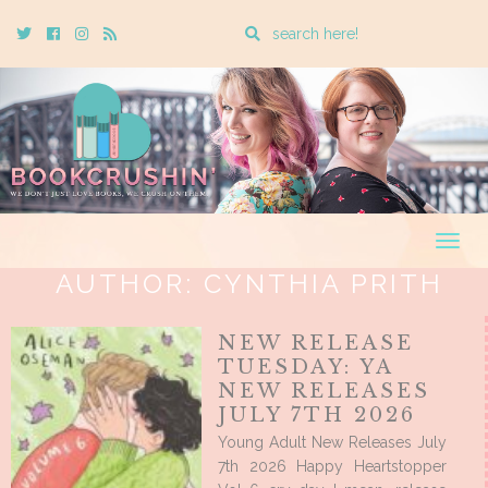
Enter
Twitter
Cebook
Instagram
Rss
a
search
query
Togg
navig
AUTHOR:
CYNTHIA PRITH
NEW RELEASE
TUESDAY: YA
NEW RELEASES
JULY 7TH 2026
Young Adult New Releases July
7th 2026 Happy Heartstopper