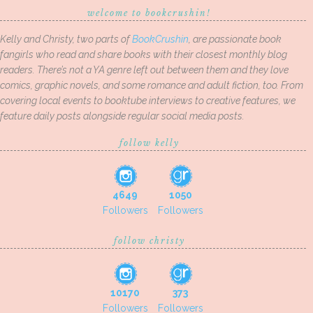
welcome to bookcrushin!
Kelly and Christy, two parts of
BookCrushin
, are passionate book
fangirls who read and share books with their closest monthly blog
readers. There’s not a YA genre left out between them and they love
comics, graphic novels, and some romance and adult fiction, too. From
covering local events to booktube interviews to creative features, we
feature daily posts alongside regular social media posts.
follow kelly
4649
1050
Followers
Followers
follow christy
10170
373
Followers
Followers