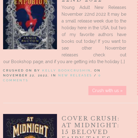
Young Adult New Releases
November 22nd 2022 It may be
a small release week due to the
holiday here in the USA, but two
of my favorite authors have
books out today! If you want to
see other November
releases check out
our Bookshop page, and if you are getting into the holiday […]
CRUSHED ON BY
KELLY BOOKCRUSHIN
, ON
NOVEMBER 22, 2022, IN
NEW RELEASES
/
0
COMMENTS
Crush with us »
COVER CRUSH:
AT MIDNIGHT:
15 BELOVED