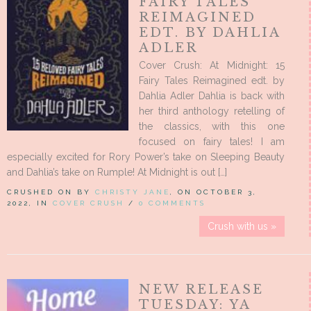
FAIRY TALES
REIMAGINED
EDT. BY DAHLIA
ADLER
Cover Crush: At Midnight: 15
Fairy Tales Reimagined edt. by
Dahlia Adler Dahlia is back with
her third anthology retelling of
the classics, with this one
focused on fairy tales! I am
especially excited for Rory Power’s take on Sleeping Beauty
and Dahlia’s take on Rumple! At Midnight is out […]
CRUSHED ON BY
CHRISTY JANE
, ON OCTOBER 3,
2022, IN
COVER CRUSH
/
0 COMMENTS
Crush with us »
NEW RELEASE
TUESDAY: YA