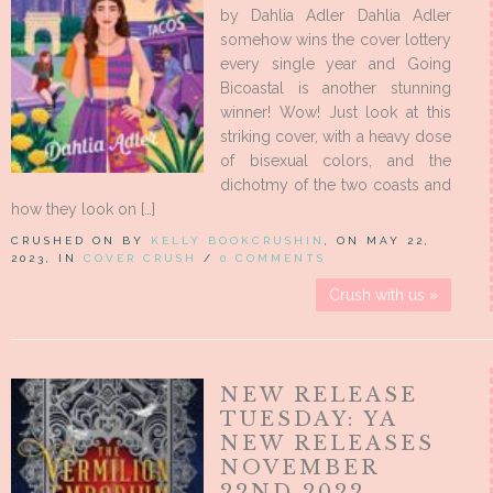
by Dahlia Adler Dahlia Adler
somehow wins the cover lottery
every single year and Going
Bicoastal is another stunning
winner! Wow! Just look at this
striking cover, with a heavy dose
of bisexual colors, and the
dichotmy of the two coasts and
how they look on […]
CRUSHED ON BY
KELLY BOOKCRUSHIN
, ON MAY 22,
2023, IN
COVER CRUSH
/
0 COMMENTS
Crush with us »
NEW RELEASE
TUESDAY: YA
NEW RELEASES
NOVEMBER
22ND 2022