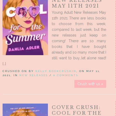
NEW RELEASES
MAY 11TH 2021
Young Adult New Releases May
11th 2021 There are less books
to choose from this week,
compared to last week, but the
new releases just keep on
coming! There are so many
books that I have bought
already and so many more that I
still want to buy…let alone read!
[…]
CRUSHED ON BY
KELLY BOOKCRUSHIN
, ON MAY 11,
2021, IN
NEW RELEASES
/
0 COMMENTS
Crush with us »
COVER CRUSH:
COOL FOR THE