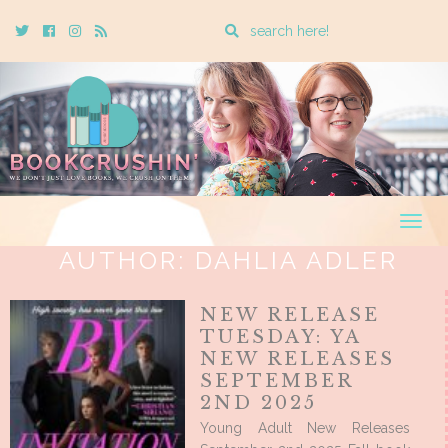
Enter
Twitter
Cebook
Instagram
Rss
a
search
query
Togg
navig
AUTHOR:
DAHLIA ADLER
NEW RELEASE
TUESDAY: YA
NEW RELEASES
SEPTEMBER
2ND 2025
Young Adult New Releases