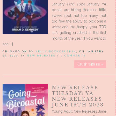
January 23rd 2024 January YA
books are hitting that nice little
sweet spot, not too many, not
too few, the ability to pick one a
week and be happy your TBR
isn’t getting crushed in the first
month of the year. If you want to
see […]
CRUSHED ON BY
KELLY BOOKCRUSHIN
, ON JANUARY
23, 2024, IN
NEW RELEASES
/
0 COMMENTS
Crush with us »
NEW RELEASE
TUESDAY: YA
NEW RELEASES
JUNE 13TH 2023
Young Adult New Releases June