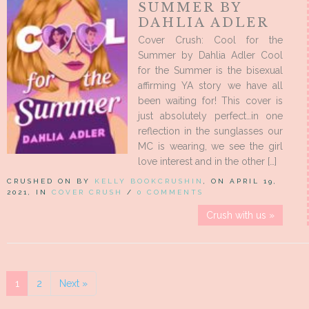
SUMMER BY
DAHLIA ADLER
Cover Crush: Cool for the
Summer by Dahlia Adler Cool
for the Summer is the bisexual
affirming YA story we have all
been waiting for! This cover is
just absolutely perfect…in one
reflection in the sunglasses our
MC is wearing, we see the girl
love interest and in the other […]
CRUSHED ON BY
KELLY BOOKCRUSHIN
, ON APRIL 19,
2021, IN
COVER CRUSH
/
0 COMMENTS
Crush with us »
1
2
Next »