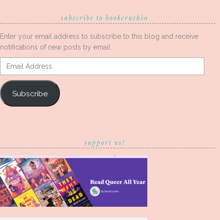
subscribe to bookcrushin
Enter your email address to subscribe to this blog and receive
notifications of new posts by email.
Email
Address
Subscribe
support us!