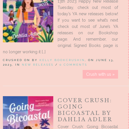
13th 2023 Happy New Release
Tuesday, check out most of
today’s YA new releases below!
If you want to see what’s next
check out most of June’s YA
releases on our Bookshop
page. And remember, our
original Signed Books page is
no longer working it […]
CRUSHED ON BY
KELLY BOOKCRUSHIN
, ON JUNE 13,
2023, IN
NEW RELEASES
/
0 COMMENTS
Crush with us »
COVER CRUSH:
GOING
BICOASTAL BY
DAHLIA ADLER
Cover Crush: Going Bicoastal