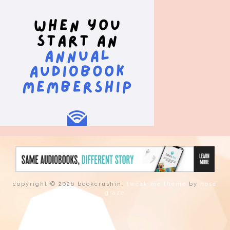
copyright © 2026 bookcrushin.
tweak me theme
by
nose
graze