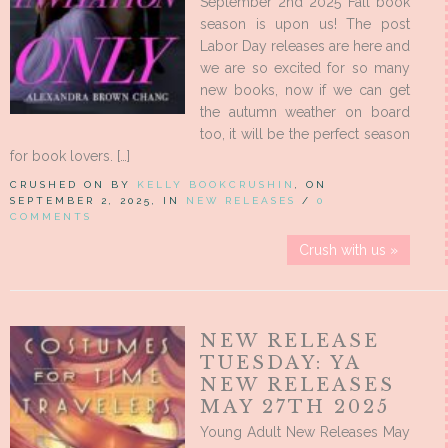
September 2nd 2025 Fall book
season is upon us! The post
Labor Day releases are here and
we are so excited for so many
new books, now if we can get
the autumn weather on board
too, it will be the perfect season
for book lovers. […]
CRUSHED ON BY
KELLY BOOKCRUSHIN
, ON
SEPTEMBER 2, 2025, IN
NEW RELEASES
/
0
COMMENTS
Crush with us »
NEW RELEASE
TUESDAY: YA
NEW RELEASES
MAY 27TH 2025
Young Adult New Releases May