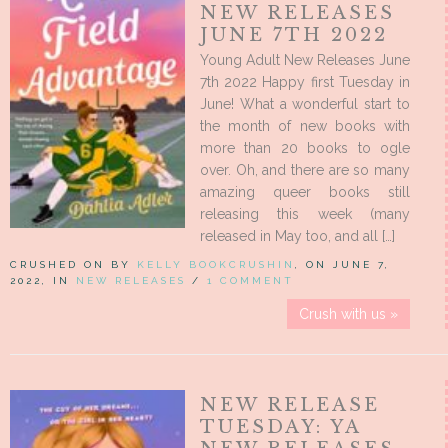
NEW RELEASES
JUNE 7TH 2022
Young Adult New Releases June
7th 2022 Happy first Tuesday in
June! What a wonderful start to
the month of new books with
more than 20 books to ogle
over. Oh, and there are so many
amazing queer books still
releasing this week (many
released in May too, and all […]
CRUSHED ON BY
KELLY BOOKCRUSHIN
, ON JUNE 7,
2022, IN
NEW RELEASES
/
1 COMMENT
Crush with us »
NEW RELEASE
TUESDAY: YA