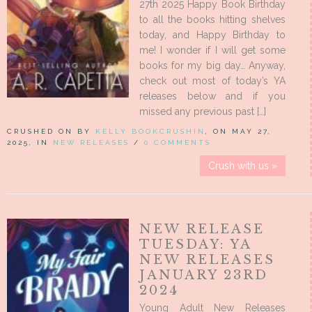
27th 2025 Happy Book Birthday
to all the books hitting shelves
today, and Happy Birthday to
me! I wonder if I will get some
books for my big day… Anyway,
check out most of today’s YA
releases below and if you
missed any previous past […]
CRUSHED ON BY
KELLY BOOKCRUSHIN
, ON MAY 27,
2025, IN
NEW RELEASES
/
0 COMMENTS
Crush with us »
NEW RELEASE
TUESDAY: YA
NEW RELEASES
JANUARY 23RD
2024
Young Adult New Releases