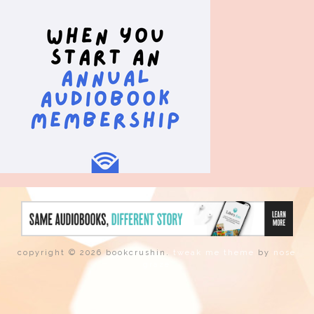
copyright © 2026 bookcrushin.
tweak me theme
by
nose
graze