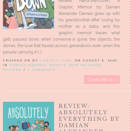
Review: Hand-Me-Down: A
Graphic Memoir by Damian
Alexander Damian grew up with
his grandmother after losing his
mother as a baby, and this
graphic memoir traces what
gets passed down when someone is gone, the objects, the
stories, the love that travels across generations even when the
people carrying it […]
CRUSHED ON BY
CHRISTY JANE
, ON AUGUST 6, 2026,
IN
COMICS/GRAPHIC NOVELS
,
NEW RELEASES
,
REVIEWS
/
0 COMMENTS
Crush with us »
REVIEW:
ABSOLUTELY
EVERYTHING BY
DAMIAN