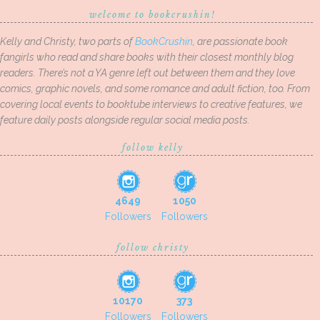
welcome to bookcrushin!
Kelly and Christy, two parts of
BookCrushin
, are passionate book
fangirls who read and share books with their closest monthly blog
readers. There’s not a YA genre left out between them and they love
comics, graphic novels, and some romance and adult fiction, too. From
covering local events to booktube interviews to creative features, we
feature daily posts alongside regular social media posts.
follow kelly
4649
1050
Followers
Followers
follow christy
10170
373
Followers
Followers