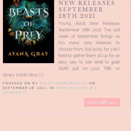
NEW RELEASES
SEPTEMBER
28TH 2021
Young Adult New Releases
September 28th 2021 The last
week of September brings us
too many new releases to
choose from, but lucky for y’all I
tried to gather them all up for an
easy way to see what to grab
ASAP, put on your TBR, or
library holds! Also, […]
CRUSHED ON BY
KELLY BOOKCRUSHIN
, ON
SEPTEMBER 28, 2021, IN
NEW RELEASES
/
0
COMMENTS
Crush with us »