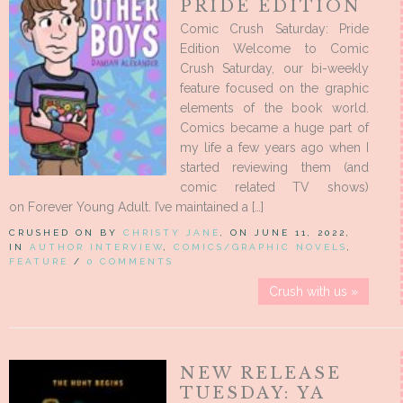
PRIDE EDITION
Comic Crush Saturday: Pride
Edition Welcome to Comic
Crush Saturday, our bi-weekly
feature focused on the graphic
elements of the book world.
Comics became a huge part of
my life a few years ago when I
started reviewing them (and
comic related TV shows)
on Forever Young Adult. I’ve maintained a […]
CRUSHED ON BY
CHRISTY JANE
, ON JUNE 11, 2022,
IN
AUTHOR INTERVIEW
,
COMICS/GRAPHIC NOVELS
,
FEATURE
/
0 COMMENTS
Crush with us »
NEW RELEASE
TUESDAY: YA