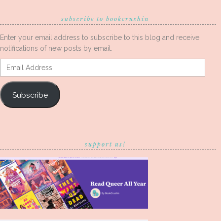
subscribe to bookcrushin
Enter your email address to subscribe to this blog and receive
notifications of new posts by email.
Email
Address
Subscribe
support us!