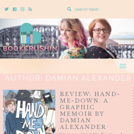
Enter
Twitter
Cebook
Instagram
Rss
a
search
query
Togg
navig
AUTHOR:
DAMIAN ALEXANDER
REVIEW: HAND-
ME-DOWN: A
GRAPHIC
MEMOIR BY
DAMIAN
ALEXANDER