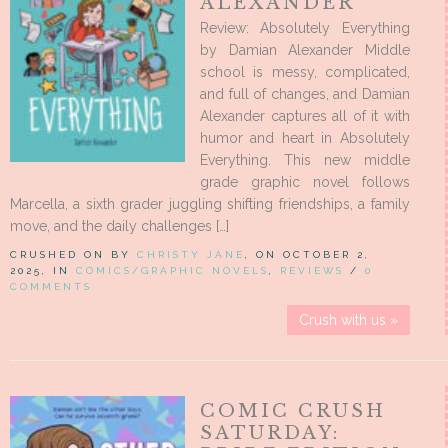
ALEXANDER
Review: Absolutely Everything
by Damian Alexander Middle
school is messy, complicated,
and full of changes, and Damian
Alexander captures all of it with
humor and heart in Absolutely
Everything. This new middle
grade graphic novel follows
Marcella, a sixth grader juggling shifting friendships, a family
move, and the daily challenges […]
CRUSHED ON BY
CHRISTY JANE
, ON OCTOBER 2,
2025, IN
COMICS/GRAPHIC NOVELS
,
REVIEWS
/
0
COMMENTS
Crush with us »
COMIC CRUSH
SATURDAY: