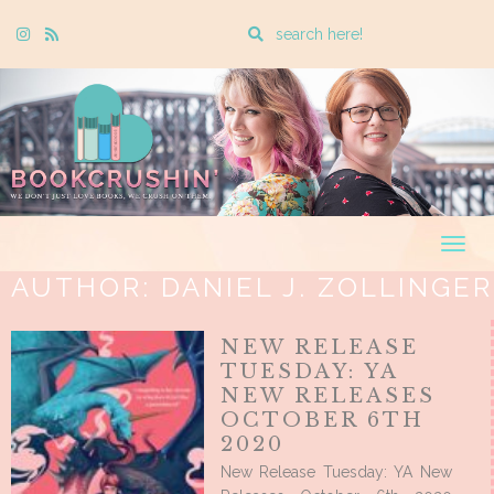
Enter
Instagram
Rss
a
search
query
Togg
navig
AUTHOR:
DANIEL J. ZOLLINGER
NEW RELEASE
TUESDAY: YA
NEW RELEASES
OCTOBER 6TH
2020
New Release Tuesday: YA New