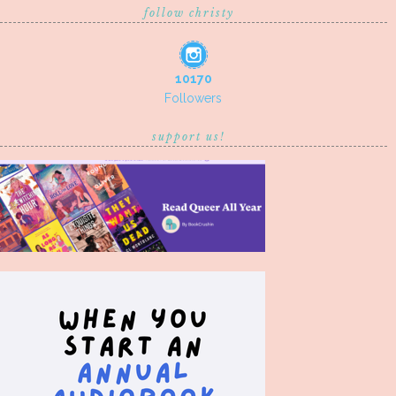
follow christy
10170
Followers
support us!