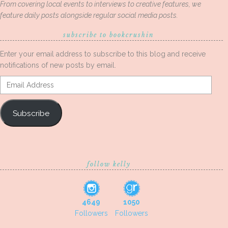
From covering local events to interviews to creative features, we
feature daily posts alongside regular social media posts.
subscribe to bookcrushin
Enter your email address to subscribe to this blog and receive
notifications of new posts by email.
Email
Address
Subscribe
follow kelly
4649
1050
Followers
Followers