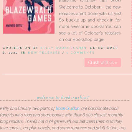
Releases October 6th 2020
Welcome to October – the new
releases aren’t done with us yet!
So buckle up and check in for
more awesome books! You can
see a lot of October’s releases
on our Bookshop page.
CRUSHED ON BY
KELLY BOOKCRUSHIN
, ON OCTOBER
6, 2020, IN
NEW RELEASES
/
0 COMMENTS
Crush with us »
welcome to bookcrushin!
Kelly and Christy, two parts of
BookCrushin
, are passionate book
fangirls who read and share books with their 8,000 closest monthly
blog readers. There’s not a YA genre left out between them and they
love comics, graphic novels, and some romance and adult fiction, too.