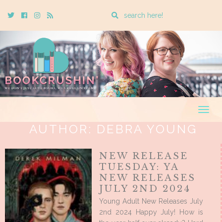
Enter
Twitter
Cebook
Instagram
Rss
a
search
query
Togg
navig
AUTHOR:
DEBRA YOUNG
NEW RELEASE
TUESDAY: YA
NEW RELEASES
JULY 2ND 2024
Young Adult New Releases July
2nd 2024 Happy July! How is