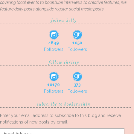
covering local events to booktube interviews to creative features, we
feature daily posts alongside regular social media posts.
follow kelly
4649
1050
Followers
Followers
follow christy
10170
373
Followers
Followers
subscribe to bookcrushin
Enter your email address to subscribe to this blog and receive
notifications of new posts by email.
Email