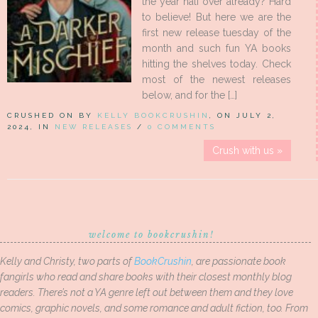
the year half over already? Hard
to believe! But here we are the
first new release tuesday of the
month and such fun YA books
hitting the shelves today. Check
most of the newest releases
below, and for the […]
CRUSHED ON BY
KELLY BOOKCRUSHIN
, ON JULY 2,
2024, IN
NEW RELEASES
/
0 COMMENTS
Crush with us »
welcome to bookcrushin!
Kelly and Christy, two parts of
BookCrushin
, are passionate book
fangirls who read and share books with their closest monthly blog
readers. There’s not a YA genre left out between them and they love
comics, graphic novels, and some romance and adult fiction, too. From