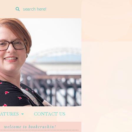
Enter
a
search
query
EATURES
CONTACT US
welcome to bookcrushin!