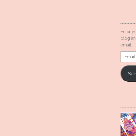
Enter y
blog an
email.
Email
Addres
Sub