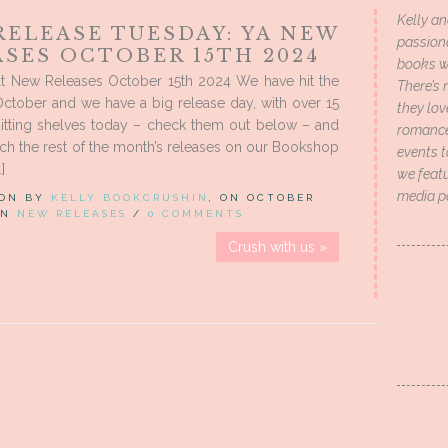
Kelly an
RELEASE TUESDAY: YA NEW
passion
ASES OCTOBER 15TH 2024
books wi
t New Releases October 15th 2024 We have hit the
There’s 
ctober and we have a big release day, with over 15
they lo
itting shelves today – check them out below – and
romance 
ch the rest of the month’s releases on our Bookshop
events t
]
we featu
media p
 ON BY
KELLY BOOKCRUSHIN
, ON OCTOBER
 IN
NEW RELEASES
/
0 COMMENTS
Crush with us »