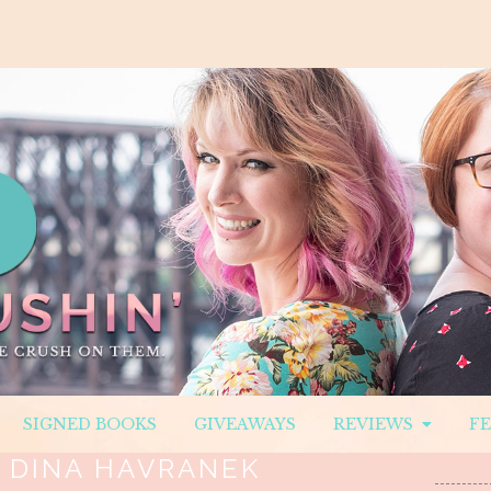
SIGNED BOOKS
GIVEAWAYS
REVIEWS
F
:
DINA HAVRANEK