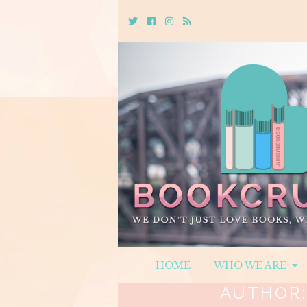
Twitter
Cebook
Instagram
Rss
HOME
WHO WE ARE
AUTHOR