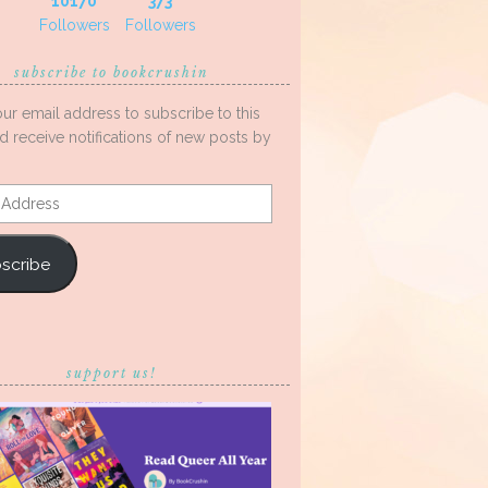
10170
373
Followers
Followers
subscribe to bookcrushin
our email address to subscribe to this
d receive notifications of new posts by
s
scribe
support us!