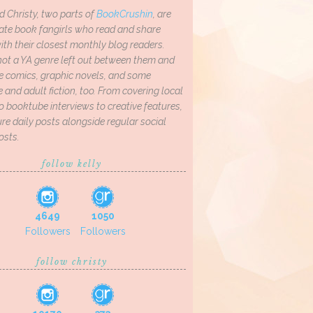
d Christy, two parts of
BookCrushin
, are
ate book fangirls who read and share
th their closest monthly blog readers.
not a YA genre left out between them and
ve comics, graphic novels, and some
and adult fiction, too. From covering local
o booktube interviews to creative features,
re daily posts alongside regular social
osts.
follow kelly
4649
1050
Followers
Followers
follow christy