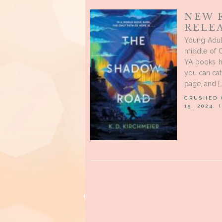
NEW 
RELE
Young Adul
middle of O
YA books h
you can cat
page, and […
CRUSHED
15, 2024,