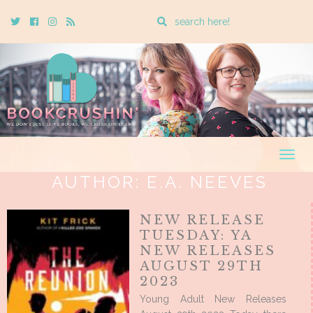
Enter
Twitter
Cebook
Instagram
Rss
a
search
query
Togg
navig
AUTHOR:
E.A. NEEVES
NEW RELEASE
TUESDAY: YA
NEW RELEASES
AUGUST 29TH
2023
Young Adult New Releases