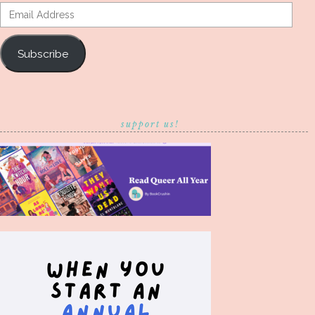
Email
Address
Subscribe
support us!