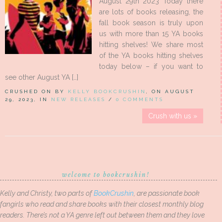
August 29th 2023 Today there
are lots of books releasing, the
fall book season is truly upon
us with more than 15 YA books
hitting shelves! We share most
of the YA books hitting shelves
today below – if you want to
see other August YA […]
CRUSHED ON BY
KELLY BOOKCRUSHIN
, ON AUGUST
29, 2023, IN
NEW RELEASES
/
0 COMMENTS
Crush with us »
welcome to bookcrushin!
Kelly and Christy, two parts of
BookCrushin
, are passionate book
fangirls who read and share books with their closest monthly blog
readers. There’s not a YA genre left out between them and they love