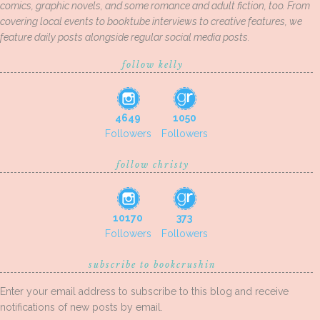
comics, graphic novels, and some romance and adult fiction, too. From
covering local events to booktube interviews to creative features, we
feature daily posts alongside regular social media posts.
follow kelly
4649
1050
Followers
Followers
follow christy
10170
373
Followers
Followers
subscribe to bookcrushin
Enter your email address to subscribe to this blog and receive
notifications of new posts by email.