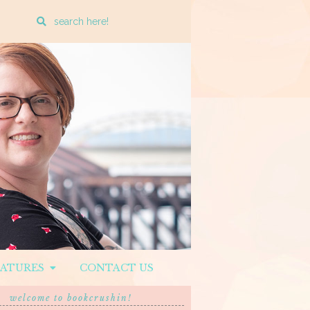
Enter
a
search
query
EATURES
CONTACT US
welcome to bookcrushin!