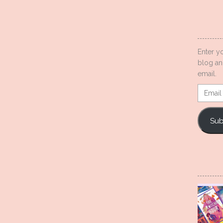
Enter y
blog an
email.
Email
Addres
Sub