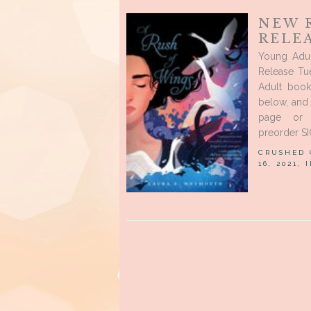
NEW 
RELE
Young Adu
Release Tu
Adult book
below, and
page or 
preorder S
CRUSHED
16, 2021, 