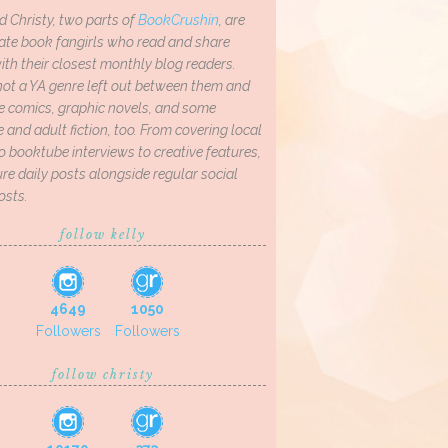
d Christy, two parts of
BookCrushin
, are
ate book fangirls who read and share
th their closest monthly blog readers.
not a YA genre left out between them and
ve comics, graphic novels, and some
and adult fiction, too. From covering local
o booktube interviews to creative features,
re daily posts alongside regular social
osts.
follow kelly
4649
1050
Followers
Followers
follow christy