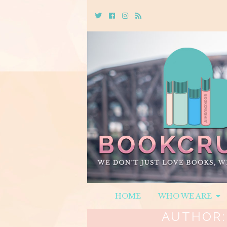
Twitter
Cebook
Instagram
Rss
HOME
WHO WE ARE
AUTHOR