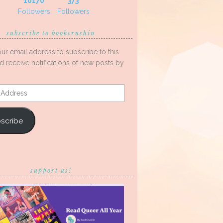
10170
373
Followers
Followers
subscribe to bookcrushin
our email address to subscribe to this
d receive notifications of new posts by
s
scribe
support us!