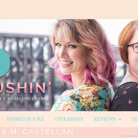
SIGNED BOOKS
GIVEAWAYS
REVIEWS
F
:
E.M. CASTELLAN