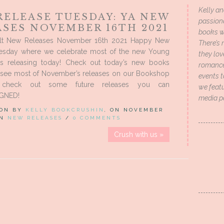
Kelly an
RELEASE TUESDAY: YA NEW
passion
ASES NOVEMBER 16TH 2021
books wi
lt New Releases November 16th 2021 Happy New
There’s 
esday where we celebrate most of the new Young
they lo
s releasing today! Check out today’s new books
romance 
 see most of November’s releases on our Bookshop
events t
check out some future releases you can
we featu
IGNED!
media p
 ON BY
KELLY BOOKCRUSHIN
, ON NOVEMBER
IN
NEW RELEASES
/
0 COMMENTS
Crush with us »