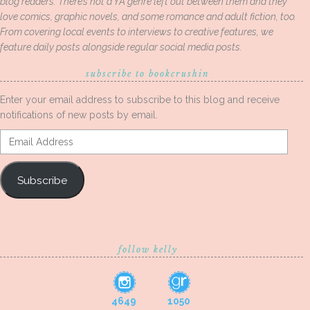
blog readers. There’s not a YA genre left out between them and they
love comics, graphic novels, and some romance and adult fiction, too.
From covering local events to interviews to creative features, we
feature daily posts alongside regular social media posts.
subscribe to bookcrushin
Enter your email address to subscribe to this blog and receive
notifications of new posts by email.
Email
Address
Subscribe
follow kelly
4649
1050