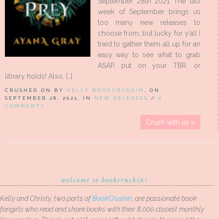
September 28th 2021 The last
week of September brings us
too many new releases to
choose from, but lucky for y’all I
tried to gather them all up for an
easy way to see what to grab
ASAP, put on your TBR, or
library holds! Also, […]
CRUSHED ON BY
KELLY BOOKCRUSHIN
, ON
SEPTEMBER 28, 2021, IN
NEW RELEASES
/
0
COMMENTS
Crush with us »
welcome to bookcrushin!
Kelly and Christy, two parts of
BookCrushin
, are passionate book
fangirls who read and share books with their 8,000 closest monthly