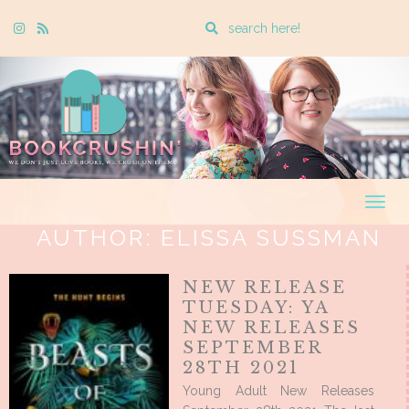
Enter
Instagram
Rss
a
search
query
Togg
navig
AUTHOR:
ELISSA SUSSMAN
NEW RELEASE
TUESDAY: YA
NEW RELEASES
SEPTEMBER
28TH 2021
Young Adult New Releases