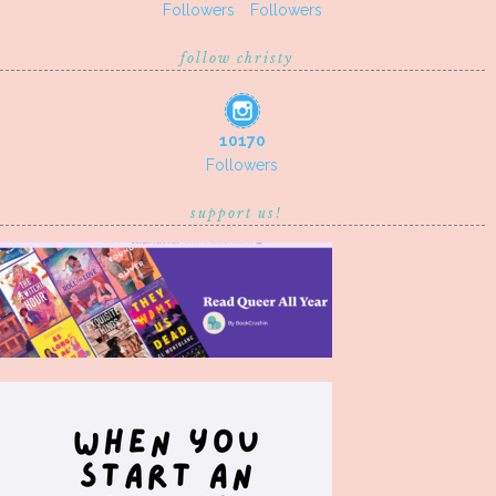
Followers
Followers
follow christy
10170
Followers
support us!