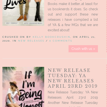
Books make it better…at least for
us booknerds it does. So check
out and support these new
releases i have complied a list
of YA & a few MGs that we are
excited about!
CRUSHED ON BY
KELLY BOOKCRUSHIN
, ON APRIL 21,
2020, IN
NEW RELEASES
/
0 COMMENTS
Crush with us »
NEW RELEASE
TUESDAY: YA
NEW RELEASES
APRIL 23RD 2019
New Release Tuesday: YA New
Releases April 23rd 2019
Another New Release Tuesday