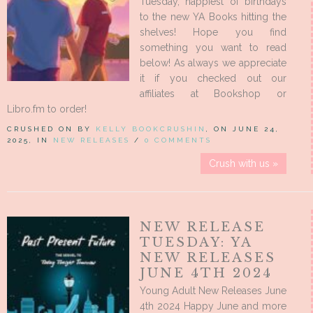
Tuesday, happiest of birthdays
to the new YA Books hitting the
shelves! Hope you find
something you want to read
below! As always we appreciate
it if you checked out our
affiliates at Bookshop or
Libro.fm to order!
CRUSHED ON BY
KELLY BOOKCRUSHIN
, ON JUNE 24,
2025, IN
NEW RELEASES
/
0 COMMENTS
Crush with us »
NEW RELEASE
TUESDAY: YA
NEW RELEASES
JUNE 4TH 2024
Young Adult New Releases June
4th 2024 Happy June and more