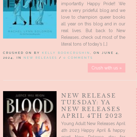
importantly Happy Pride!! We
are a very prideful blog and we
love to champion queer books
all year on this blog and in our
real lives. But back to New
Releases…check out most of the
literal tons of today’s […]
CRUSHED ON BY
KELLY BOOKCRUSHIN
, ON JUNE 4,
2024, IN
NEW RELEASES
/
0 COMMENTS
Crush with us »
NEW RELEASE
TUESDAY: YA
NEW RELEASES
APRIL 4TH 2023
Young Adult New Releases April
4th 2023 Happy April & happy