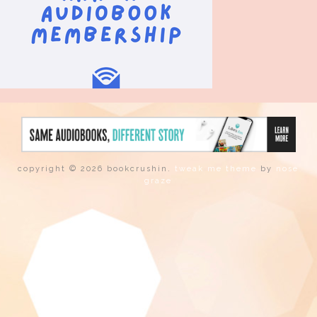
copyright © 2026 bookcrushin.
tweak me theme
by
nose
graze