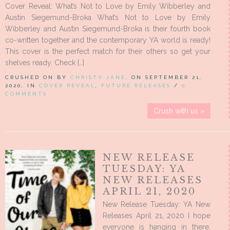
Cover Reveal: What’s Not to Love by Emily Wibberley and
Austin Siegemund-Broka What’s Not to Love by Emily
Wibberley and Austin Siegemund-Broka is their fourth book
co-written together and the contemporary YA world is ready!
This cover is the perfect match for their others so get your
shelves ready. Check […]
CRUSHED ON BY
CHRISTY JANE
, ON SEPTEMBER 21,
2020, IN
COVER REVEAL
,
FUTURE RELEASES
/
0
COMMENTS
Crush with us »
NEW RELEASE
TUESDAY: YA
NEW RELEASES
APRIL 21, 2020
New Release Tuesday: YA New
Releases April 21, 2020 I hope
everyone is hanging in there.