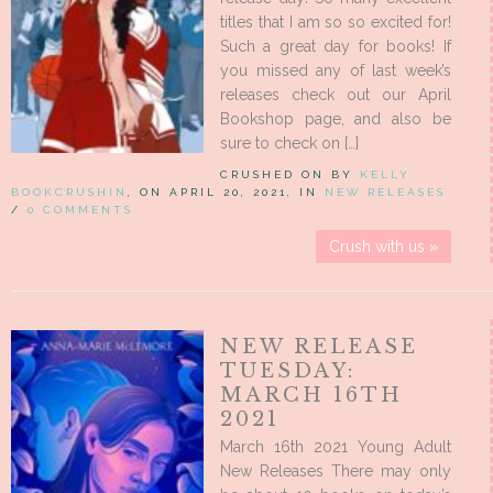
titles that I am so so excited for!
Such a great day for books! If
you missed any of last week’s
releases check out our April
Bookshop page, and also be
sure to check on […]
CRUSHED ON BY
KELLY
BOOKCRUSHIN
, ON APRIL 20, 2021, IN
NEW RELEASES
/
0 COMMENTS
Crush with us »
NEW RELEASE
TUESDAY:
MARCH 16TH
2021
March 16th 2021 Young Adult
New Releases There may only