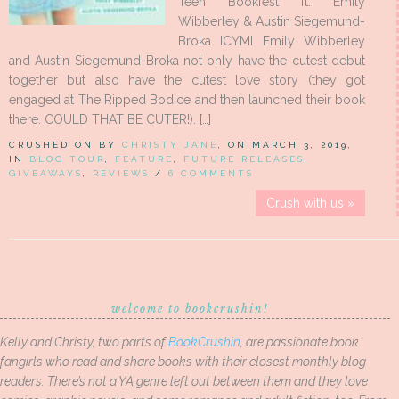
Teen Bookfest ft. Emily
Wibberley & Austin Siegemund-
Broka ICYMI Emily Wibberley
and Austin Siegemund-Broka not only have the cutest debut
together but also have the cutest love story (they got
engaged at The Ripped Bodice and then launched their book
there. COULD THAT BE CUTER!). […]
CRUSHED ON BY
CHRISTY JANE
, ON MARCH 3, 2019,
IN
BLOG TOUR
,
FEATURE
,
FUTURE RELEASES
,
GIVEAWAYS
,
REVIEWS
/
6 COMMENTS
Crush with us »
welcome to bookcrushin!
Kelly and Christy, two parts of
BookCrushin
, are passionate book
fangirls who read and share books with their closest monthly blog
readers. There’s not a YA genre left out between them and they love