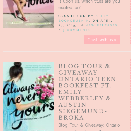
is upon us, which titles are you
excited for?
CRUSHED ON BY
KELLY
BOOKCRUSHIN
, ON APRIL
23, 2019, IN
NEW RELEASES
/
3 COMMENTS
Crush with us »
BLOG TOUR &
GIVEAWAY:
ONTARIO TEEN
BOOKFEST FT.
EMILY
WEBBERLEY &
AUSTIN
SIEGEMUND-
BROKA
Blog Tour & Giveaway: Ontario