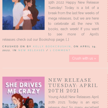
19th 2022 Happy New Release
Tuesday! Today is a bit of a
break from the last few weeks of
mega releases, but we are here
to celebrate all the new YA
books, each week! If you want
to see more of April’s
releases check out our Bookshop page, […]
CRUSHED ON BY
KELLY BOOKCRUSHIN
, ON APRIL 19,
2022, IN
NEW RELEASES
/
1 COMMENT
Crush with us »
NEW RELEASE
TUESDAY: APRIL
20TH 2021
Young Adult New Releases April
20th 2021 Today is an epic
release day! So many excellent