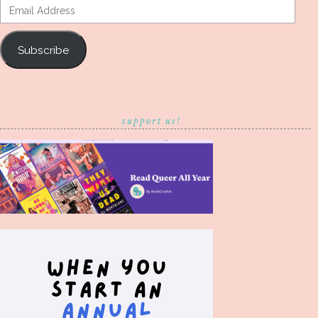
Email
Address
Subscribe
support us!