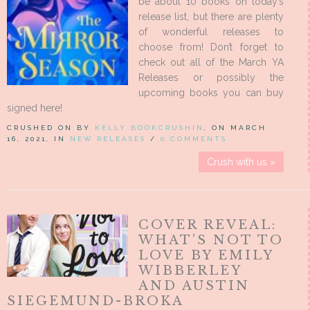
be about 10 books on today’s
release list, but there are plenty
of wonderful releases to
choose from! Don’t forget to
check out all of the March YA
Releases or possibly the
upcoming books you can buy
signed here!
CRUSHED ON BY
KELLY BOOKCRUSHIN
, ON MARCH
16, 2021, IN
NEW RELEASES
/
0 COMMENTS
Crush with us »
COVER REVEAL:
WHAT’S NOT TO
LOVE BY EMILY
WIBBERLEY
AND AUSTIN
SIEGEMUND-BROKA