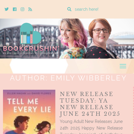
Enter
Twitter
Cebook
Instagram
Rss
a
search
query
Togg
navig
AUTHOR:
EMILY WIBBERLEY
NEW RELEASE
TUESDAY: YA
NEW RELEASE
JUNE 24TH 2025
Young Adult New Releases June
24th 2025 Happy New Release