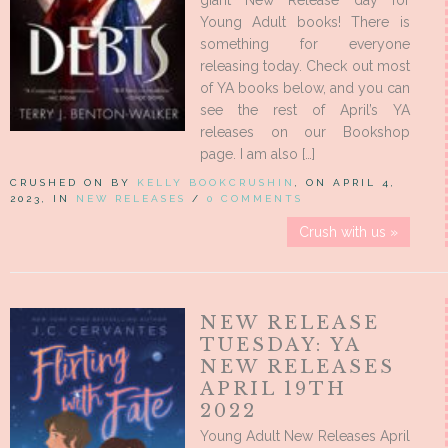
giant New Release day for
Young Adult books! There is
something for everyone
releasing today. Check out most
of YA books below, and you can
see the rest of April’s YA
releases on our Bookshop
page. I am also […]
CRUSHED ON BY
KELLY BOOKCRUSHIN
, ON APRIL 4,
2023, IN
NEW RELEASES
/
0 COMMENTS
Crush with us »
NEW RELEASE
TUESDAY: YA
NEW RELEASES
APRIL 19TH
2022
Young Adult New Releases April