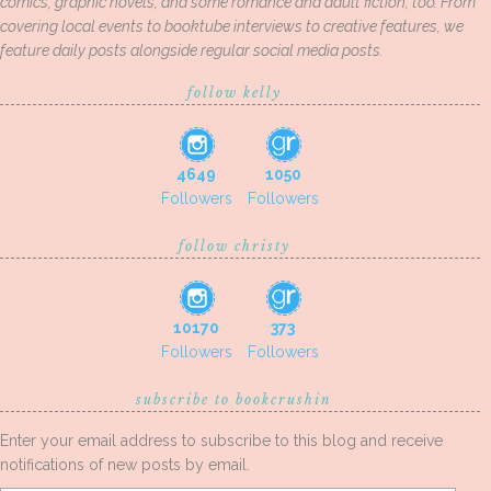
comics, graphic novels, and some romance and adult fiction, too. From
covering local events to booktube interviews to creative features, we
feature daily posts alongside regular social media posts.
follow kelly
4649
1050
Followers
Followers
follow christy
10170
373
Followers
Followers
subscribe to bookcrushin
Enter your email address to subscribe to this blog and receive
notifications of new posts by email.