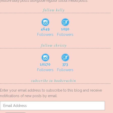
feature daily posts alongside regular social media posts.
follow kelly
4649
1050
Followers
Followers
follow christy
10170
373
Followers
Followers
subscribe to bookcrushin
Enter your email address to subscribe to this blog and receive
notifications of new posts by email.
Email
Address