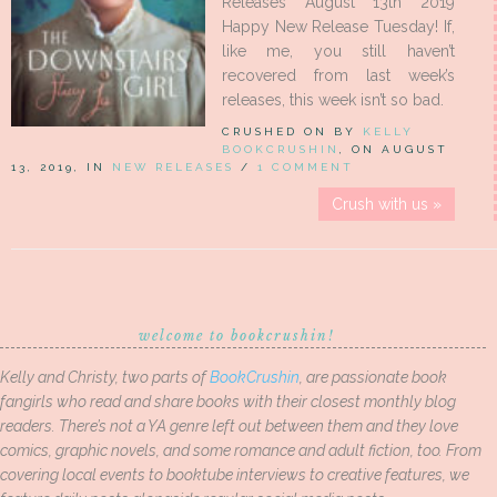
Releases August 13th 2019
Happy New Release Tuesday! If,
like me, you still haven’t
recovered from last week’s
releases, this week isn’t so bad.
CRUSHED ON BY
KELLY
BOOKCRUSHIN
, ON AUGUST
13, 2019, IN
NEW RELEASES
/
1 COMMENT
Crush with us »
welcome to bookcrushin!
Kelly and Christy, two parts of
BookCrushin
, are passionate book
fangirls who read and share books with their closest monthly blog
readers. There’s not a YA genre left out between them and they love
comics, graphic novels, and some romance and adult fiction, too. From
covering local events to booktube interviews to creative features, we