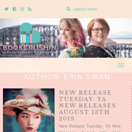
Enter
Twitter
Cebook
Instagram
Rss
a
search
query
Togg
navig
AUTHOR:
ERIN SWAN
NEW RELEASE
TUESDAY: YA
NEW RELEASES
AUGUST 13TH
2019
New Release Tuesday: YA New