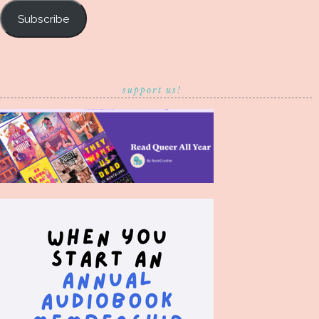
Subscribe
support us!