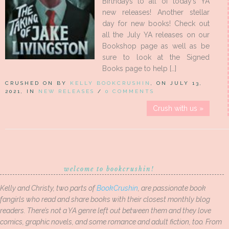
Birthdays to all of today’s YA
new releases! Another stellar
day for new books! Check out
all the July YA releases on our
Bookshop page as well as be
sure to look at the Signed
Books page to help […]
CRUSHED ON BY
KELLY BOOKCRUSHIN
, ON JULY 13,
2021, IN
NEW RELEASES
/
0 COMMENTS
Crush with us »
welcome to bookcrushin!
Kelly and Christy, two parts of
BookCrushin
, are passionate book
fangirls who read and share books with their closest monthly blog
readers. There’s not a YA genre left out between them and they love
comics, graphic novels, and some romance and adult fiction, too. From