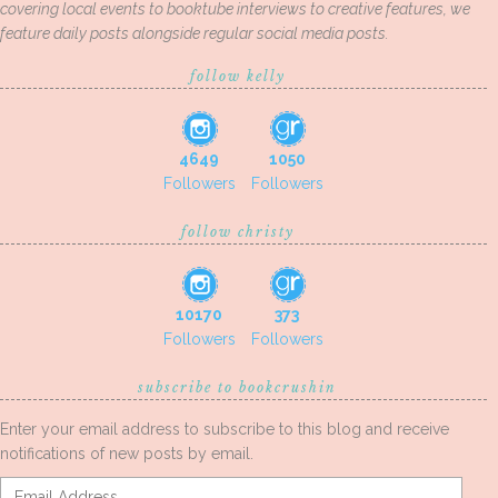
covering local events to booktube interviews to creative features, we
feature daily posts alongside regular social media posts.
follow kelly
4649
1050
Followers
Followers
follow christy
10170
373
Followers
Followers
subscribe to bookcrushin
Enter your email address to subscribe to this blog and receive
notifications of new posts by email.
Email