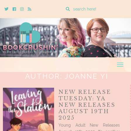
Enter
Twitter
Cebook
Instagram
Rss
a
search
query
Togg
navig
AUTHOR:
JOANNE YI
NEW RELEASE
TUESDAY: YA
NEW RELEASES
AUGUST 19TH
2025
Young Adult New Releases