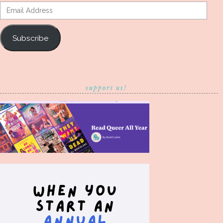
Email
Address
Subscribe
support us!