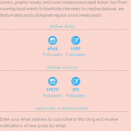
comics, graphic novels, and some romance and adult fiction, too. From
covering local events to booktube interviews to creative features, we
feature daily posts alongside regular social media posts.
follow kelly
4649
1050
Followers
Followers
follow christy
10170
373
Followers
Followers
subscribe to bookcrushin
Enter your email address to subscribe to this blog and receive
notifications of new posts by email.