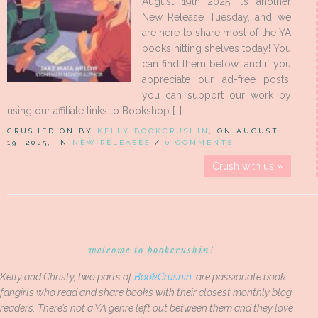
August 19th 2025 It’s another
New Release Tuesday, and we
are here to share most of the YA
books hitting shelves today! You
can find them below, and if you
appreciate our ad-free posts,
you can support our work by
using our affiliate links to Bookshop […]
CRUSHED ON BY
KELLY BOOKCRUSHIN
, ON AUGUST
19, 2025, IN
NEW RELEASES
/
0 COMMENTS
Crush with us »
welcome to bookcrushin!
Kelly and Christy, two parts of
BookCrushin
, are passionate book
fangirls who read and share books with their closest monthly blog
readers. There’s not a YA genre left out between them and they love