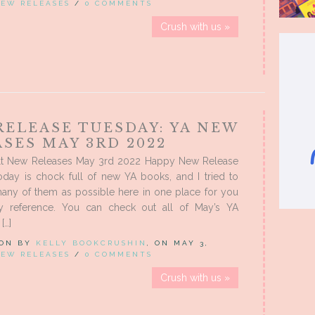
EW RELEASES
/
0 COMMENTS
Crush with us »
RELEASE TUESDAY: YA NEW
SES MAY 3RD 2022
t New Releases May 3rd 2022 Happy New Release
oday is chock full of new YA books, and I tried to
many of them as possible here in one place for you
sy reference. You can check out all of May’s YA
[…]
 ON BY
KELLY BOOKCRUSHIN
, ON MAY 3,
EW RELEASES
/
0 COMMENTS
Crush with us »