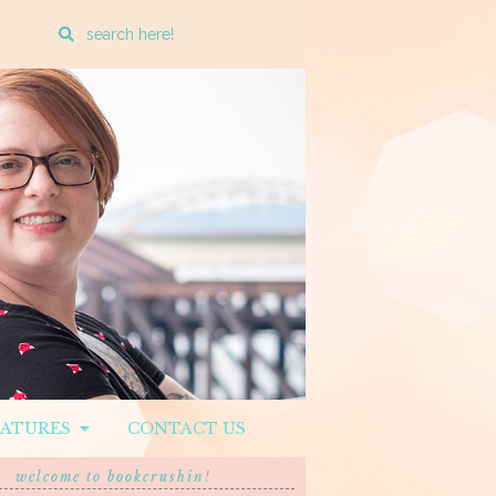
Enter
a
search
query
EATURES
CONTACT US
welcome to bookcrushin!