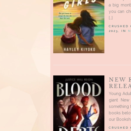
a big mont
you can ch
[…]
CRUSHED
2023, IN
N
NEW 
RELEA
Young Adul
giant New
something 
books below
our Booksho
CRUSHED