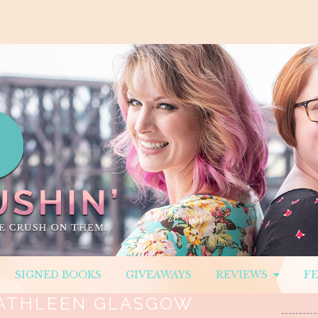
SIGNED BOOKS
GIVEAWAYS
REVIEWS
F
ATHLEEN GLASGOW