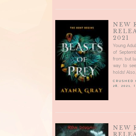
NEW 
RELE
2021
Young Adul
of Septem
from, but lu
way to see
holds! Also, 
CRUSHED
28, 2021,
NEW R
RELEA