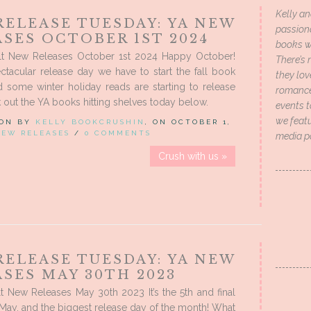
Kelly an
RELEASE TUESDAY: YA NEW
passion
SES OCTOBER 1ST 2024
books wi
t New Releases October 1st 2024 Happy October!
There’s 
tacular release day we have to start the fall book
they lo
 some winter holiday reads are starting to release
romance 
k out the YA books hitting shelves today below.
events t
we featu
 ON BY
KELLY BOOKCRUSHIN
, ON OCTOBER 1,
NEW RELEASES
/
0 COMMENTS
media p
Crush with us »
RELEASE TUESDAY: YA NEW
SES MAY 30TH 2023
 New Releases May 30th 2023 It’s the 5th and final
May, and the biggest release day of the month! What