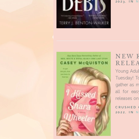
2023, IN
N
NEW 
RELEA
Young Adul
Tuesday! T
gather as 
all for ea
releases on 
CRUSHED
2022, IN
N