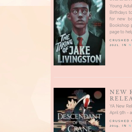
Young Adul
Birthdays t
for new bo
Bookshop p
page to help
CRUSHED
2021, IN
N
NEW 
RELEA
YA New Rel
April 9th ~ 
CRUSHED
2019, IN
N