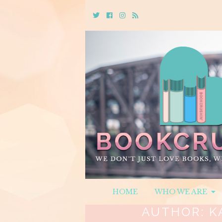
Twitter
Cebook
Instagram
Rss
HOME
WHO WE ARE
AUTHOR:
K