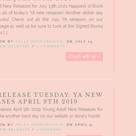
t New Releases for July 13th 2021 Happiest of Book
o all of today’s YA new releases! Another stellar day
oks! Check out all the July YA releases on our
age as well as be sure to look at the Signed Books
 […]
 ON BY
KELLY BOOKCRUSHIN
, ON JULY 13,
EW RELEASES
/
0 COMMENTS
Crush with us »
RELEASE TUESDAY: YA NEW
SES APRIL 9TH 2019
eases April 9th 2019 Young Adult New Releases for
aka another hard day on our wallets or library holds!
 ON BY
KELLY BOOKCRUSHIN
, ON APRIL 9,
EW RELEASES
/
1 COMMENT