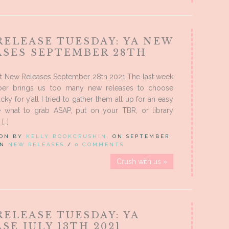
RELEASE TUESDAY: YA NEW
ASES SEPTEMBER 28TH
t New Releases September 28th 2021 The last week
ber brings us too many new releases to choose
cky for y’all I tried to gather them all up for an easy
 what to grab ASAP, put on your TBR, or library
[…]
 ON BY
KELLY BOOKCRUSHIN
, ON SEPTEMBER
 IN
NEW RELEASES
/
0 COMMENTS
Crush with us »
ELEASE TUESDAY: YA
SE JULY 13TH 2021