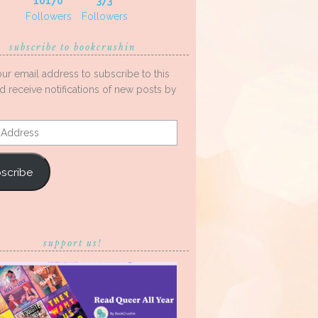
10170
373
Followers
Followers
subscribe to bookcrushin
our email address to subscribe to this
d receive notifications of new posts by
s
scribe
support us!