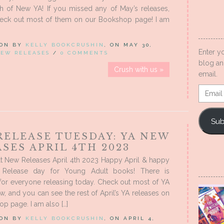
h of New YA! If you missed any of May’s releases,
eck out most of them on our Bookshop page! I am
 ON BY
KELLY BOOKCRUSHIN
, ON MAY 30,
Enter y
EW RELEASES
/
0 COMMENTS
blog an
Crush with us »
email.
Email
Addres
Sub
RELEASE TUESDAY: YA NEW
SES APRIL 4TH 2023
t New Releases April 4th 2023 Happy April & happy
 Release day for Young Adult books! There is
for everyone releasing today. Check out most of YA
, and you can see the rest of April’s YA releases on
p page. I am also […]
 ON BY
KELLY BOOKCRUSHIN
, ON APRIL 4,