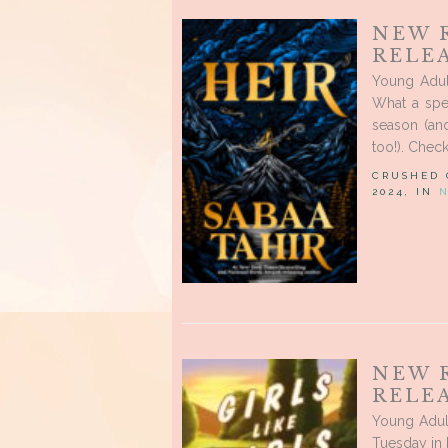
NEW 
RELEA
Young Adul
What a spec
season (and
too!). Chec
CRUSHED
2024, IN
NEW 
RELEA
Young Adult
Tuesday in 