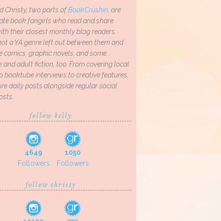
d Christy, two parts of
BookCrushin
, are
ate book fangirls who read and share
th their closest monthly blog readers.
not a YA genre left out between them and
ve comics, graphic novels, and some
and adult fiction, too. From covering local
o booktube interviews to creative features,
re daily posts alongside regular social
osts.
follow kelly
4649
1050
Followers
Followers
follow christy