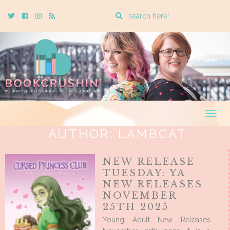
Enter
Twitter
Cebook
Instagram
Rss
a
search
query
Togg
navig
AUTHOR:
LAMBCAT
NEW RELEASE
TUESDAY: YA
NEW RELEASES
NOVEMBER
25TH 2025
Young Adult New Releases