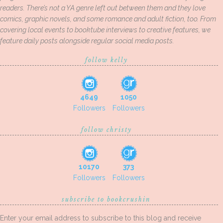
readers. There’s not a YA genre left out between them and they love
comics, graphic novels, and some romance and adult fiction, too. From
covering local events to booktube interviews to creative features, we
feature daily posts alongside regular social media posts.
follow kelly
4649
1050
Followers
Followers
follow christy
10170
373
Followers
Followers
subscribe to bookcrushin
Enter your email address to subscribe to this blog and receive