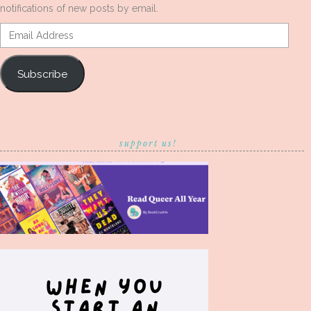
notifications of new posts by email.
Email
Address
Subscribe
support us!