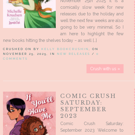
November 25th 2025 It is a
comically slow week for new
releases due to the holiday and
well the next few weeks are also
going to be very minimal. So I
am here to highlight the few
new books hitting the shelves today – as well […]
CRUSHED ON BY
KELLY BOOKCRUSHIN
, ON
NOVEMBER 25, 2025, IN
NEW RELEASES
/
0
COMMENTS
Crush with us »
COMIC CRUSH
SATURDAY:
SEPTEMBER
2023
Comic Crush Saturday:
September 2023 Welcome to