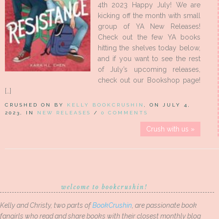
4th 2023 Happy July! We are
kicking off the month with small
group of YA New Releases!
Check out the few YA books
hitting the shelves today below,
and if you want to see the rest
of July’s upcoming releases,
check out our Bookshop page!
[…]
CRUSHED ON BY
KELLY BOOKCRUSHIN
, ON JULY 4,
2023, IN
NEW RELEASES
/
0 COMMENTS
Crush with us »
welcome to bookcrushin!
Kelly and Christy, two parts of
BookCrushin
, are passionate book
fangirls who read and share books with their closest monthly blog