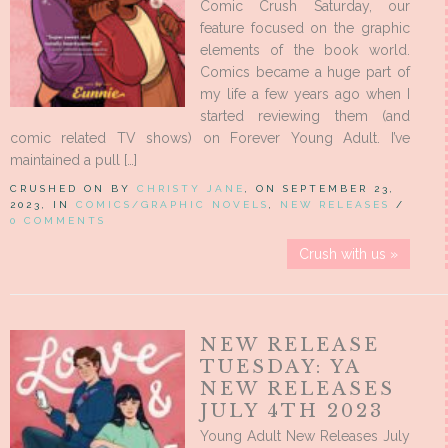
Comic Crush Saturday, our
feature focused on the graphic
elements of the book world.
Comics became a huge part of
my life a few years ago when I
started reviewing them (and
comic related TV shows) on Forever Young Adult. I’ve
maintained a pull […]
CRUSHED ON BY
CHRISTY JANE
, ON SEPTEMBER 23,
2023, IN
COMICS/GRAPHIC NOVELS
,
NEW RELEASES
/
0 COMMENTS
Crush with us »
NEW RELEASE
TUESDAY: YA
NEW RELEASES
JULY 4TH 2023
Young Adult New Releases July