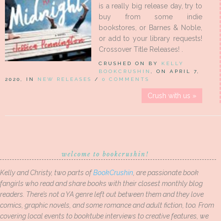
is a really big release day, try to
buy from some indie
bookstores, or Barnes & Noble,
or add to your library requests!
Crossover Title Releases! .
CRUSHED ON BY
KELLY
BOOKCRUSHIN
, ON APRIL 7,
2020, IN
NEW RELEASES
/
0 COMMENTS
Crush with us »
welcome to bookcrushin!
Kelly and Christy, two parts of
BookCrushin
, are passionate book
fangirls who read and share books with their closest monthly blog
readers. There’s not a YA genre left out between them and they love
comics, graphic novels, and some romance and adult fiction, too. From
covering local events to booktube interviews to creative features, we