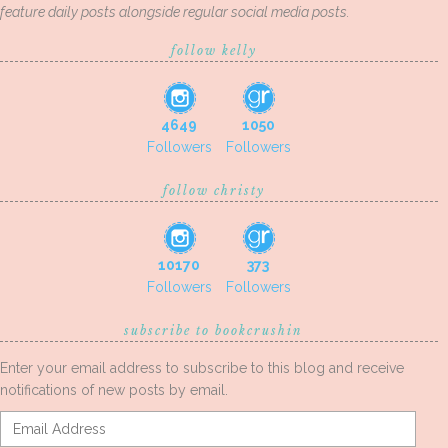
feature daily posts alongside regular social media posts.
follow kelly
4649
1050
Followers
Followers
follow christy
10170
373
Followers
Followers
subscribe to bookcrushin
Enter your email address to subscribe to this blog and receive
notifications of new posts by email.
Email
Address