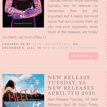
Tuesday friends! While there are
typically few YA releases for
December, they are still
important, but it makes the most
sense that we combine them all
into one post, especially when
most of the releases are today!
So check out most of this […]
CRUSHED ON BY
KELLY BOOKCRUSHIN
, ON
DECEMBER 6, 2022, IN
NEW RELEASES
/
0 COMMENTS
Crush with us »
NEW RELEASE
TUESDAY: YA
NEW RELEASES
APRIL 7TH 2020
New Release Tuesday: YA New
Releases April 7th 2020 Today