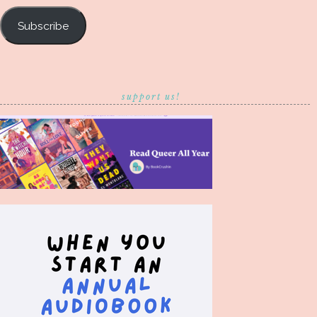
Subscribe
support us!