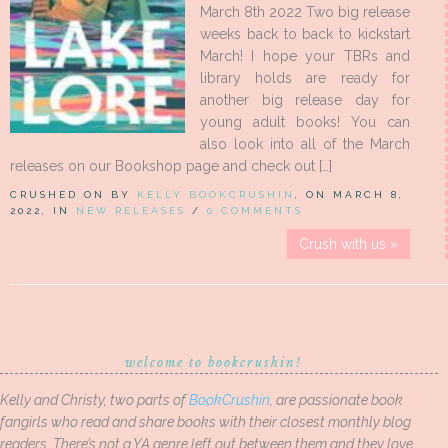
March 8th 2022 Two big release
weeks back to back to kickstart
March! I hope your TBRs and
library holds are ready for
another big release day for
young adult books! You can
also look into all of the March
releases on our Bookshop page and check out […]
CRUSHED ON BY
KELLY BOOKCRUSHIN
, ON MARCH 8,
2022, IN
NEW RELEASES
/
0 COMMENTS
Crush with us »
welcome to bookcrushin!
Kelly and Christy, two parts of
BookCrushin
, are passionate book
fangirls who read and share books with their closest monthly blog
readers. There’s not a YA genre left out between them and they love