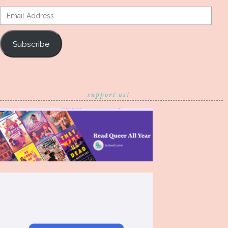
Email
Address
Subscribe
support us!