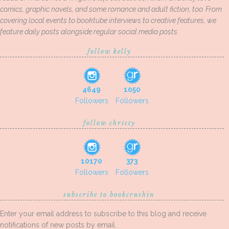
comics, graphic novels, and some romance and adult fiction, too. From
covering local events to booktube interviews to creative features, we
feature daily posts alongside regular social media posts.
follow kelly
4649
1050
Followers
Followers
follow christy
10170
373
Followers
Followers
subscribe to bookcrushin
Enter your email address to subscribe to this blog and receive
notifications of new posts by email.