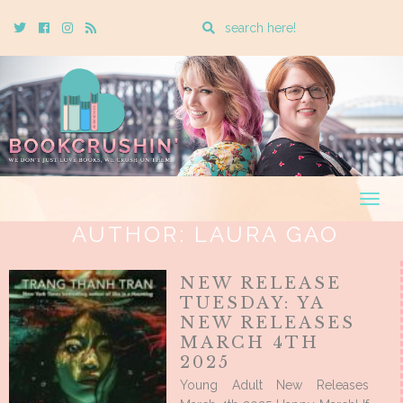
Enter
Twitter
Cebook
Instagram
Rss
a
search
query
Togg
navig
AUTHOR:
LAURA GAO
NEW RELEASE
TUESDAY: YA
NEW RELEASES
MARCH 4TH
2025
Young Adult New Releases