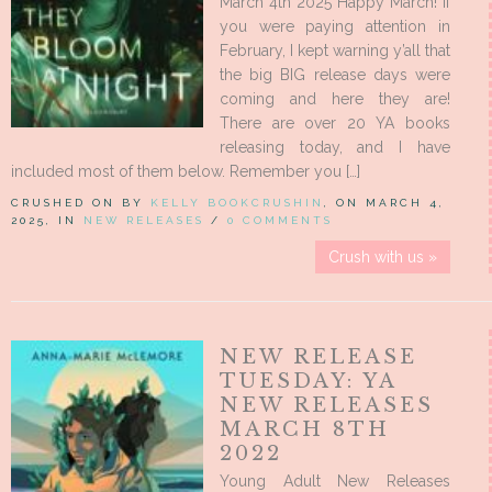
March 4th 2025 Happy March! If
you were paying attention in
February, I kept warning y’all that
the big BIG release days were
coming and here they are!
There are over 20 YA books
releasing today, and I have
included most of them below. Remember you […]
CRUSHED ON BY
KELLY BOOKCRUSHIN
, ON MARCH 4,
2025, IN
NEW RELEASES
/
0 COMMENTS
Crush with us »
NEW RELEASE
TUESDAY: YA
NEW RELEASES
MARCH 8TH
2022
Young Adult New Releases