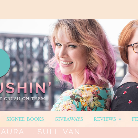
SIGNED BOOKS
GIVEAWAYS
REVIEWS
F
LAURA L. SULLIVAN