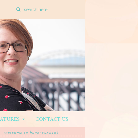
Enter
a
search
query
EATURES
CONTACT US
welcome to bookcrushin!