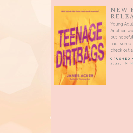
NEW 
RELEA
Young Adul
Another wee
but hopefu
had some r
check out al
CRUSHED
2024, IN