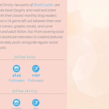
d Christy, two parts of
BookCrushin
, are
ate book fangirls who read and share
th their closest monthly blog readers.
not a YA genre left out between them and
ve comics, graphic novels, and some
and adult fiction, too. From covering local
o booktube interviews to creative features,
re daily posts alongside regular social
osts.
follow kelly
4649
1050
Followers
Followers
follow christy