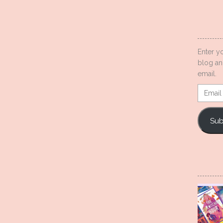
Enter y
blog an
email.
Email
Addres
Sub