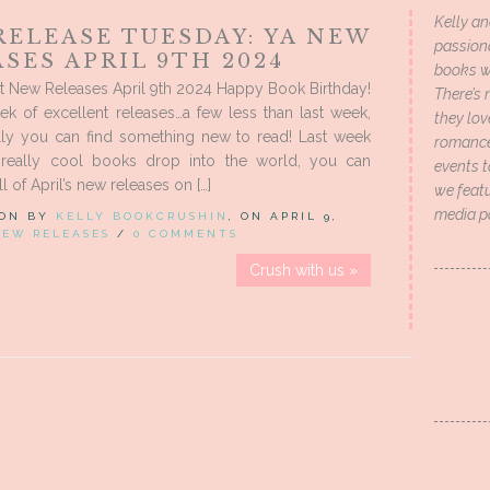
Kelly an
RELEASE TUESDAY: YA NEW
passion
SES APRIL 9TH 2024
books wi
t New Releases April 9th 2024 Happy Book Birthday!
There’s 
k of excellent releases…a few less than last week,
they lo
lly you can find something new to read! Last week
romance 
eally cool books drop into the world, you can
events t
l of April’s new releases on […]
we featu
media p
 ON BY
KELLY BOOKCRUSHIN
, ON APRIL 9,
NEW RELEASES
/
0 COMMENTS
Crush with us »