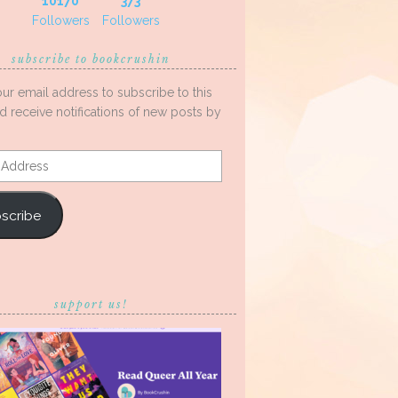
10170
373
Followers
Followers
subscribe to bookcrushin
our email address to subscribe to this
d receive notifications of new posts by
s
scribe
support us!