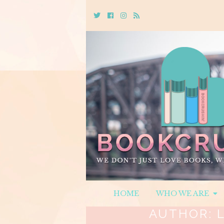
Twitter
Cebook
Instagram
Rss
HOME
WHO WE ARE
AUTHOR: