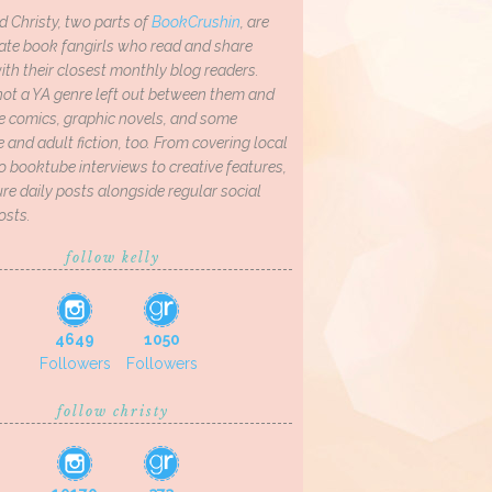
d Christy, two parts of
BookCrushin
, are
ate book fangirls who read and share
th their closest monthly blog readers.
not a YA genre left out between them and
ve comics, graphic novels, and some
and adult fiction, too. From covering local
o booktube interviews to creative features,
re daily posts alongside regular social
osts.
follow kelly
4649
1050
Followers
Followers
follow christy