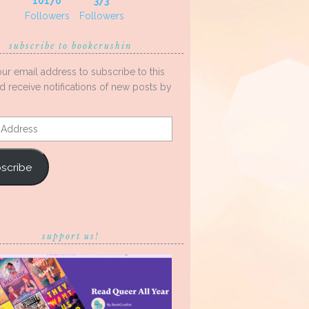
10170
373
Followers
Followers
subscribe to bookcrushin
our email address to subscribe to this
d receive notifications of new posts by
s
scribe
support us!