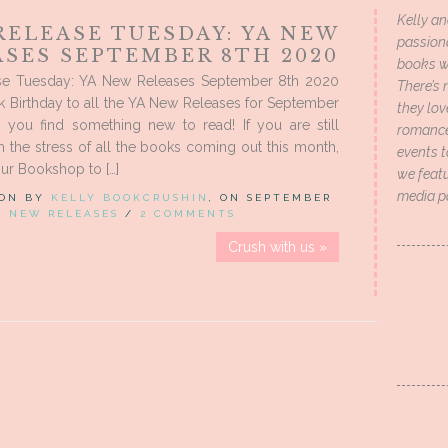
Kelly an
RELEASE TUESDAY: YA NEW
passion
ASES SEPTEMBER 8TH 2020
books wi
e Tuesday: YA New Releases September 8th 2020
There’s 
 Birthday to all the YA New Releases for September
they lo
e you find something new to read! If you are still
romance 
m the stress of all the books coming out this month,
events t
ur Bookshop to […]
we featu
media p
 ON BY
KELLY BOOKCRUSHIN
, ON SEPTEMBER
IN
NEW RELEASES
/
2 COMMENTS
Crush with us »