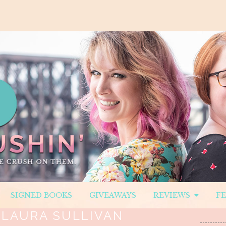
SIGNED BOOKS
GIVEAWAYS
REVIEWS
F
:
LAURA SULLIVAN