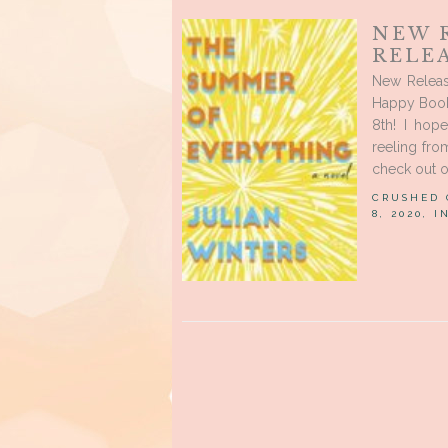
NEW 
RELE
New Releas
Happy Book
8th! I hop
reeling fro
check out o
CRUSHED
8, 2020, 