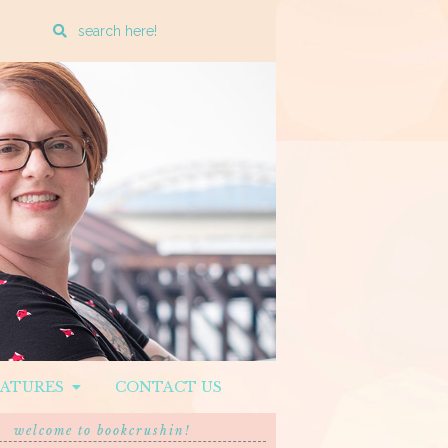
Enter
a
search
query
EATURES
CONTACT US
welcome to bookcrushin!