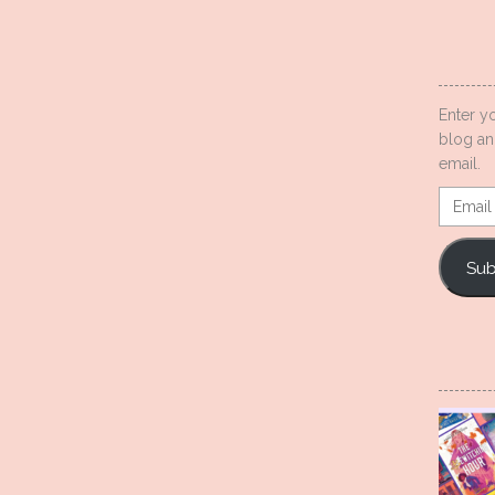
Enter y
blog an
email.
Email
Addres
Sub