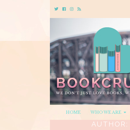
Twitter
Cebook
Instagram
Rss
HOME
WHO WE ARE
AUTHOR