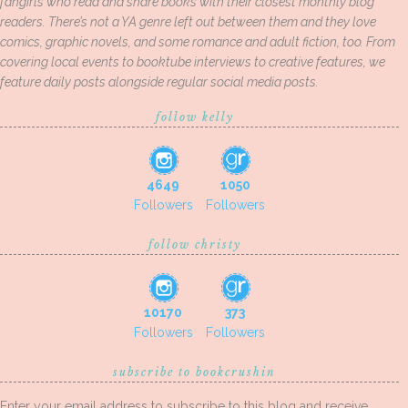
fangirls who read and share books with their closest monthly blog
readers. There’s not a YA genre left out between them and they love
comics, graphic novels, and some romance and adult fiction, too. From
covering local events to booktube interviews to creative features, we
feature daily posts alongside regular social media posts.
follow kelly
4649
1050
Followers
Followers
follow christy
10170
373
Followers
Followers
subscribe to bookcrushin
Enter your email address to subscribe to this blog and receive