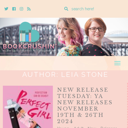
Enter
Twitter
Cebook
Instagram
Rss
a
search
query
Togg
navig
AUTHOR:
LEIA STONE
NEW RELEASE
TUESDAY: YA
NEW RELEASES
NOVEMBER
19TH & 26TH
2024