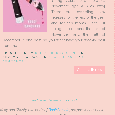
Young Adult New Releases
November 19th & 26th 2024
There are dwindling new
releases for the rest of the year,
and for this month I am just
going to combine the rest of
November, and then all of
December in one post…so you won’t have your weekly post
from me, […]
CRUSHED ON BY
KELLY BOOKCRUSHIN
, ON
NOVEMBER 19, 2024, IN
NEW RELEASES
/
0
COMMENTS
Crush with us »
welcome to bookcrushin!
Kelly and Christy, two parts of
BookCrushin
, are passionate book