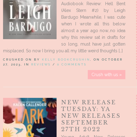
Audiobook Review: Hell Bent
(Alex Stern #2) by Leigh
Bardugo Meanwhile, I was cute
when I wrote all this below
almost a year ago now…no idea
why this review sat in drafts for
so long, must have just gotten
misplaced. So now I bring you all my little weird thoughts […]
CRUSHED ON BY
KELLY BOOKCRUSHIN
, ON OCTOBER
27, 2023, IN
REVIEWS
/
0 COMMENTS
Crush with us »
NEW RELEASE
TUESDAY: YA
NEW RELEASES
SEPTEMBER
27TH 2022