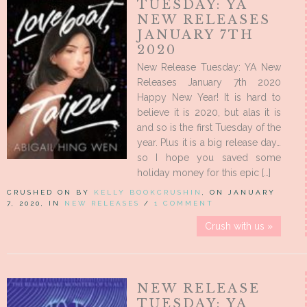
TUESDAY: YA
NEW RELEASES
JANUARY 7TH
2020
New Release Tuesday: YA New
Releases January 7th 2020
Happy New Year! It is hard to
believe it is 2020, but alas it is
and so is the first Tuesday of the
year. Plus it is a big release day…
so I hope you saved some
holiday money for this epic […]
CRUSHED ON BY
KELLY BOOKCRUSHIN
, ON JANUARY
7, 2020, IN
NEW RELEASES
/
1 COMMENT
Crush with us »
NEW RELEASE
TUESDAY: YA