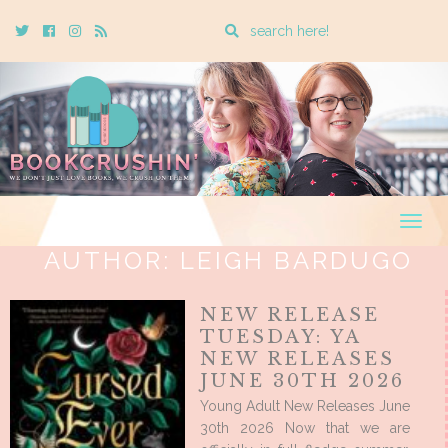
Enter
Twitter
Cebook
Instagram
Rss
a
search
query
Togg
navig
AUTHOR:
LEIGH BARDUGO
NEW RELEASE
TUESDAY: YA
NEW RELEASES
JUNE 30TH 2026
Young Adult New Releases June
30th 2026 Now that we are