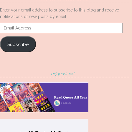
Enter your email address to subscribe to this blog and receive
notifications of new posts by email.
Email
Address
Subscribe
support us!