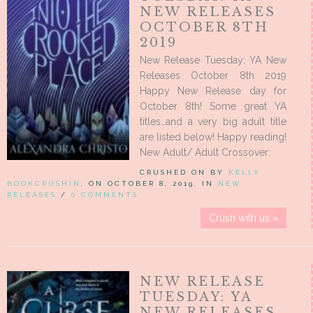
NEW RELEASES
OCTOBER 8TH
2019
New Release Tuesday: YA New
Releases October 8th 2019
Happy New Release day for
October 8th! Some great YA
titles…and a very big adult title
are listed below! Happy reading!
New Adult/ Adult Crossover:
CRUSHED ON BY
KELLY
BOOKCRUSHIN
, ON OCTOBER 8, 2019, IN
NEW
RELEASES
/
0 COMMENTS
Crush with us »
NEW RELEASE
TUESDAY: YA
NEW RELEASES