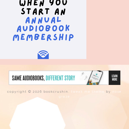
copyright © 2026 bookcrushin.
tweak me theme
by
nose
graze