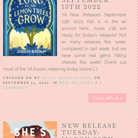
SEPTEMBER
13TH 2022
YA New Releases September
13th 2022 Fall is in the air
around here… hope y’all are
ready for today’s releases! Not
as many releases this week,
compared to last week, but we
have some real gems hitting
shelves this week! Check out
most of the YA books releasing today below […]
CRUSHED ON BY
KELLY BOOKCRUSHIN
, ON
SEPTEMBER 13, 2022, IN
NEW RELEASES
/
0
COMMENTS
Crush with us »
NEW RELEASE
TUESDAY: