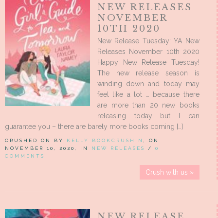
NEW RELEASES
NOVEMBER
10TH 2020
New Release Tuesday: YA New
Releases November 10th 2020
Happy New Release Tuesday!
The new release season is
winding down and today may
feel like a lot … because there
are more than 20 new books
releasing today but I can
guarantee you – there are barely more books coming […]
CRUSHED ON BY
KELLY BOOKCRUSHIN
, ON
NOVEMBER 10, 2020, IN
NEW RELEASES
/
0
COMMENTS
Crush with us »
NEW RELEASE