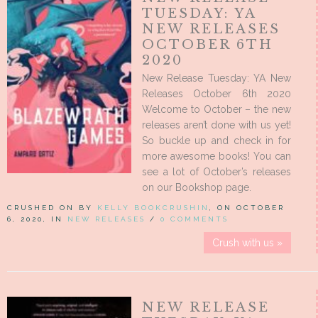
TUESDAY: YA
NEW RELEASES
OCTOBER 6TH
2020
New Release Tuesday: YA New
Releases October 6th 2020
Welcome to October – the new
releases aren’t done with us yet!
So buckle up and check in for
more awesome books! You can
see a lot of October’s releases
on our Bookshop page.
CRUSHED ON BY
KELLY BOOKCRUSHIN
, ON OCTOBER
6, 2020, IN
NEW RELEASES
/
0 COMMENTS
Crush with us »
NEW RELEASE