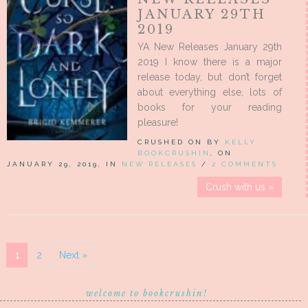
JANUARY 29TH
2019
YA New Releases January 29th
2019 I know there is a major
release today, but don’t forget
about everything else, lots of
books for your reading
pleasure!
CRUSHED ON BY
KELLY
BOOKCRUSHIN
, ON
JANUARY 29, 2019, IN
NEW RELEASES
/
2 COMMENTS
Crush with us »
1
2
Next »
welcome to bookcrushin!