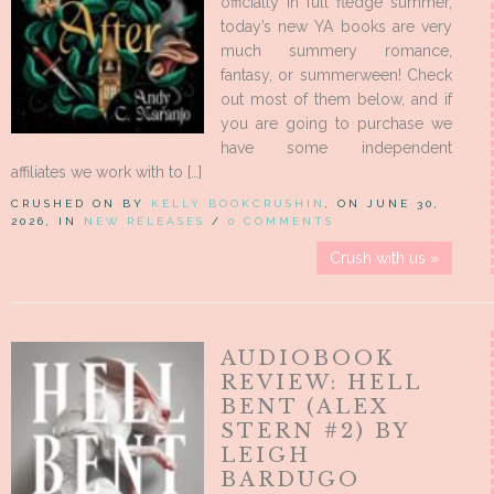
officially in full fledge summer,
today’s new YA books are very
much summery romance,
fantasy, or summerween! Check
out most of them below, and if
you are going to purchase we
have some independent
affiliates we work with to […]
CRUSHED ON BY
KELLY BOOKCRUSHIN
, ON JUNE 30,
2026, IN
NEW RELEASES
/
0 COMMENTS
Crush with us »
AUDIOBOOK
REVIEW: HELL
BENT (ALEX
STERN #2) BY
LEIGH
BARDUGO