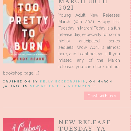
MARCH 30TH
2021
Young Adult New Releases
March 30th 2021 Happy last
Tuesday in March! Today is a fun
release day, especially for some
highly anticipated series
sequels! Wow, April is almost
here, and I can’t believe it. If you
missed any of the March
releases you can check out our
bookshop page, […]
CRUSHED ON BY
KELLY BOOKCRUSHIN
, ON MARCH
30, 2021, IN
NEW RELEASES
/
0 COMMENTS
Crush with us »
NEW RELEASE
TUESDAY: YA