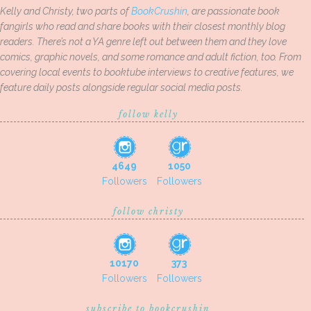
Kelly and Christy, two parts of
BookCrushin
, are passionate book
fangirls who read and share books with their closest monthly blog
readers. There’s not a YA genre left out between them and they love
comics, graphic novels, and some romance and adult fiction, too. From
covering local events to booktube interviews to creative features, we
feature daily posts alongside regular social media posts.
follow kelly
4649
1050
Followers
Followers
follow christy
10170
373
Followers
Followers
subscribe to bookcrushin