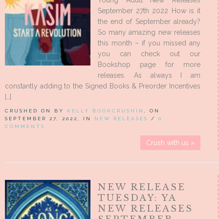
Young Adult New Releases
September 27th 2022 How is it
the end of September already?
So many amazing new releases
this month – if you missed any
you can check out our
Bookshop page for more
releases. As always I am
constantly adding to the Signed Books & Preorder Incentives
[…]
CRUSHED ON BY
KELLY BOOKCRUSHIN
, ON
SEPTEMBER 27, 2022, IN
NEW RELEASES
/
0
COMMENTS
Crush with us »
NEW RELEASE
TUESDAY: YA
NEW RELEASES